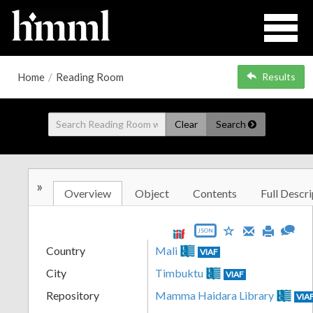
Home
/
Reading Room
Results
Clear
Search
»
Overview
Object
Contents
Full Descri
JSON
Country
Mali
VIAF
City
Timbuktu
VIAF
Repository
Mamma Haidara Library
VIA