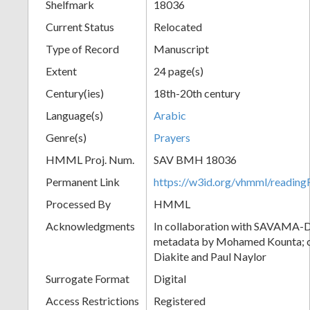
Shelfmark
18036
Current Status
Relocated
Type of Record
Manuscript
Extent
24 page(s)
Century(ies)
18th-20th century
Language(s)
Arabic
Genre(s)
Prayers
HMML Proj. Num.
SAV BMH 18036
Permanent Link
https://w3id.org/vhmml/readi
Processed By
HMML
Acknowledgments
In collaboration with SAVAMA-DC
metadata by Mohamed Kounta; c
Diakite and Paul Naylor
Surrogate Format
Digital
Access Restrictions
Registered