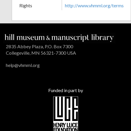
Rights
http://www.vhmml.org/terms
2835 Abbey Plaza, P.O. Box 7300
Collegeville, MN 56321-7300 USA
help@vhmml.org
Funded in part by