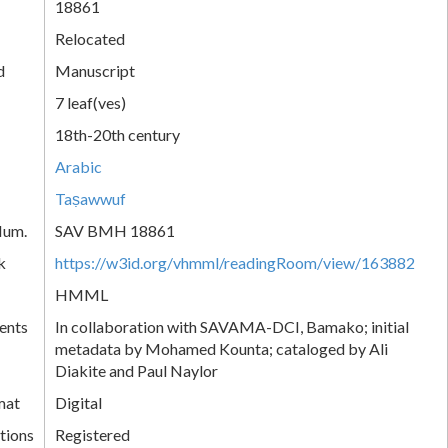
18861
Relocated
d
Manuscript
7 leaf(ves)
18th-20th century
Arabic
Taṣawwuf
Num.
SAV BMH 18861
k
https://w3id.org/vhmml/readingRoom/view/163882
HMML
ents
In collaboration with SAVAMA-DCI, Bamako; initial
metadata by Mohamed Kounta; cataloged by Ali
Diakite and Paul Naylor
mat
Digital
tions
Registered