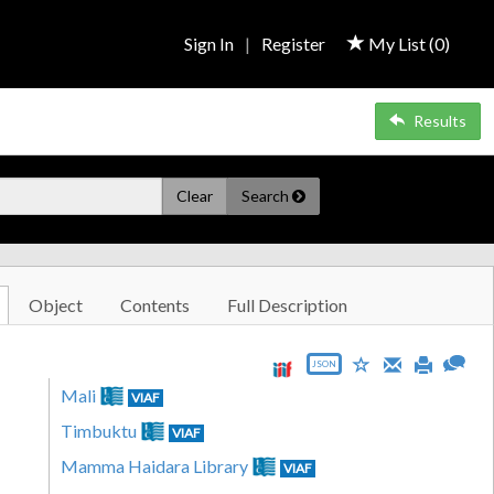
Sign In
|
Register
My List (
0
)
Results
Clear
Search
Object
Contents
Full Description
JSON
Mali
VIAF
Timbuktu
VIAF
Mamma Haidara Library
VIAF