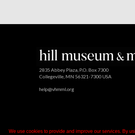
2835 Abbey Plaza, P.O. Box 7300
Collegeville, MN 56321-7300 USA
help@vhmml.org
We use cookies to provide and improve our services. By usi