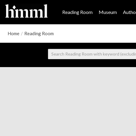
Reading Room
Museum
Author
Home
/
Reading Room