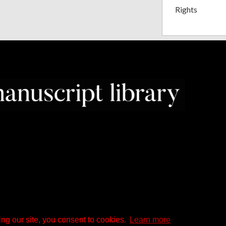
Rights
ng our site, you consent to cookies.
Learn more