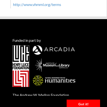
http://www.vhmml.org/terms
Funded in part by
The Andrew W. Mellon Foundation
Got it!