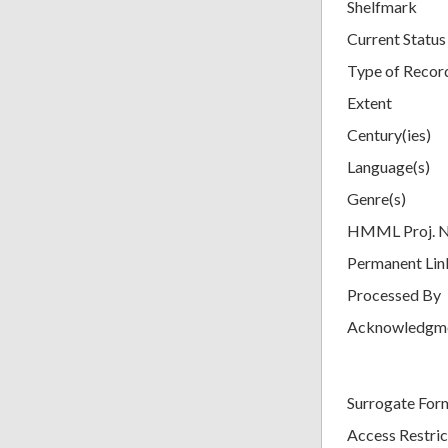
Shelfmark
Current Status
Type of Recor
Extent
Century(ies)
Language(s)
Genre(s)
HMML Proj. 
Permanent Lin
Processed By
Acknowledgm
Surrogate For
Access Restric