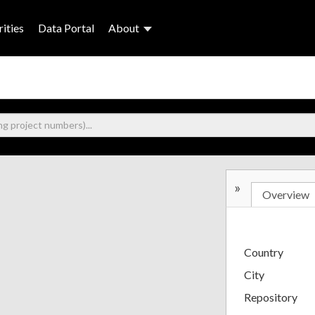
ities
Data Portal
About
»
Overview
Country
City
Repository