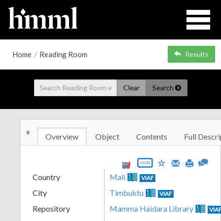
Home
/
Reading Room
Results
Clear
Search
»
Overview
Object
Contents
Full Descri
JSON
Country
Mali
VIAF
City
Timbuktu
VIAF
Repository
Mamma Haidara Library
VIA