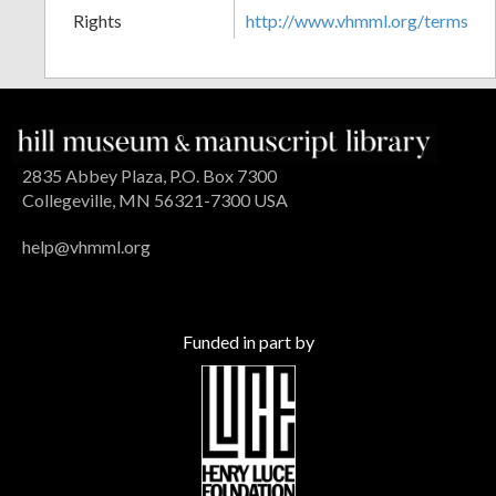
Rights
http://www.vhmml.org/terms
2835 Abbey Plaza, P.O. Box 7300
Collegeville, MN 56321-7300 USA
help@vhmml.org
Funded in part by