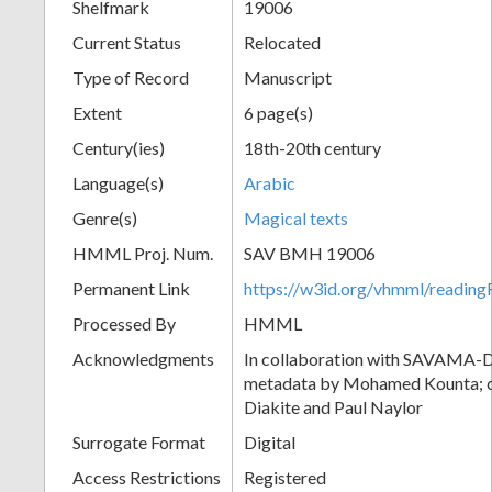
Shelfmark
19006
Current Status
Relocated
Type of Record
Manuscript
Extent
6 page(s)
Century(ies)
18th-20th century
Language(s)
Arabic
Genre(s)
Magical texts
HMML Proj. Num.
SAV BMH 19006
Permanent Link
https://w3id.org/vhmml/readi
Processed By
HMML
Acknowledgments
In collaboration with SAVAMA-DC
metadata by Mohamed Kounta; c
Diakite and Paul Naylor
Surrogate Format
Digital
Access Restrictions
Registered