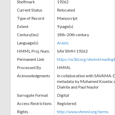
Shelfmark
19262
Current Status
Relocated
Type of Record
Manuscript
Extent
9 page(s)
Century(ies)
18th-20th century
Language(s)
Arabic
HMML Proj. Num.
SAV BMH 19262
Permanent Link
https://w3id.org/vhmml/readi
Processed By
HMML
Acknowledgments
In collaboration with SAVAMA-DC
metadata by Mohamed Kounta; c
Diakite and Paul Naylor
Surrogate Format
Digital
Access Restrictions
Registered
Rights
http://www.vhmml.org/terms