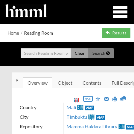
Home
/
Reading Room
Results
Clear
Search
»
Overview
Object
Contents
Full Descri
JSON
Country
Mali
VIAF
City
Timbuktu
VIAF
Repository
Mamma Haidara Library
VIA