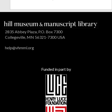
2835 Abbey Plaza, P.O. Box 7300
Collegeville, MN 56321-7300 USA
help@vhmml.org
Funded in part by