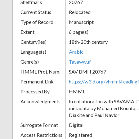
Shelfmark
20767
Current Status
Relocated
Type of Record
Manuscript
Extent
6 page(s)
Century(ies)
18th-20th century
Language(s)
Arabic
Genre(s)
Taṣawwuf
HMML Proj. Num.
SAV BMH 20767
Permanent Link
https://w3id.org/vhmml/readi
Processed By
HMML
Acknowledgments
In collaboration with SAVAMA-DC
metadata by Mohamed Kounta; c
Diakite and Paul Naylor
Surrogate Format
Digital
Access Restrictions
Registered