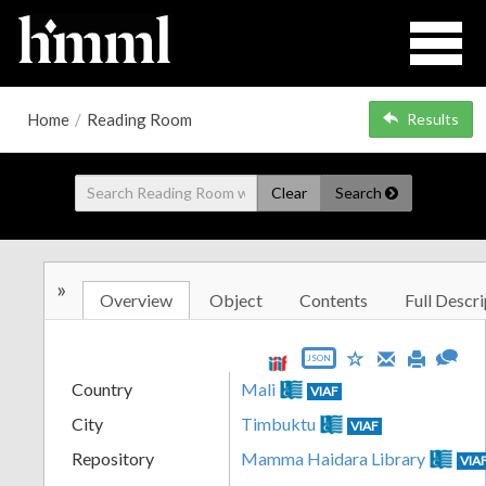
Home
/
Reading Room
Results
Clear
Search
»
Overview
Object
Contents
Full Descri
JSON
Country
Mali
VIAF
City
Timbuktu
VIAF
Repository
Mamma Haidara Library
VIA