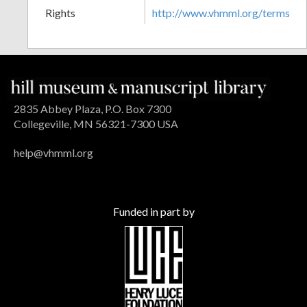
Rights
http://www.vhmml.org/terms
2835 Abbey Plaza, P.O. Box 7300
Collegeville, MN 56321-7300 USA
help@vhmml.org
Funded in part by