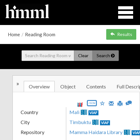
Home
/
Reading Room
Results
Clear
Search
»
Overview
Object
Contents
Full Descri
JSON
Country
Mali
VIAF
City
Timbuktu
VIAF
Repository
Mamma Haidara Library
VIA