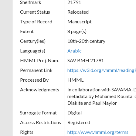
Shelfmark
21791
Current Status
Relocated
Type of Record
Manuscript
Extent
8 page(s)
Century(ies)
18th-20th century
Language(s)
Arabic
HMML Proj. Num.
SAV BMH 21791
Permanent Link
https://w3id.org/vhmml/readi
Processed By
HMML
Acknowledgments
In collaboration with SAVAMA-DC
metadata by Mohamed Kounta; c
Diakite and Paul Naylor
Surrogate Format
Digital
Access Restrictions
Registered
Rights
http://www.vhmml.org/terms