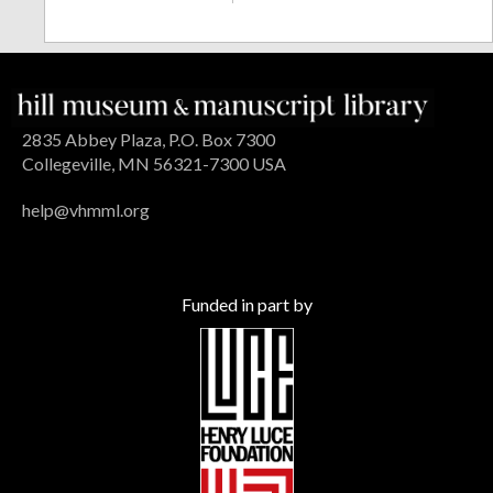
2835 Abbey Plaza, P.O. Box 7300
Collegeville, MN 56321-7300 USA
help@vhmml.org
Funded in part by