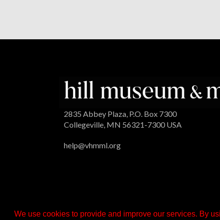
2835 Abbey Plaza, P.O. Box 7300
Collegeville, MN 56321-7300 USA
help@vhmml.org
We use cookies to provide and improve our services. By usi