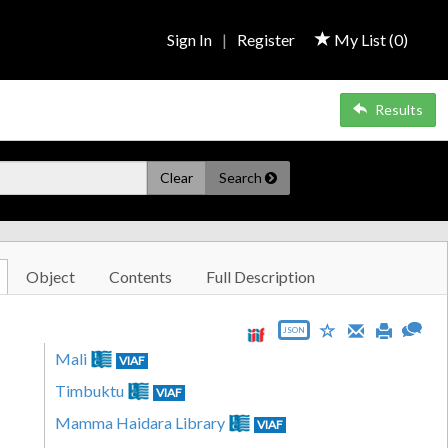
Sign In
|
Register
My List (
0
)
Results
Clear
Search
Object
Contents
Full Description
JSON
Mali
VIAF
Timbuktu
VIAF
Mamma Haidara Library
VIAF