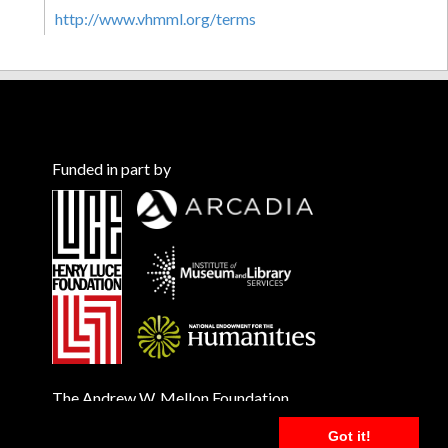
http://www.vhmml.org/terms
Funded in part by
The Andrew W. Mellon Foundation
Got it!