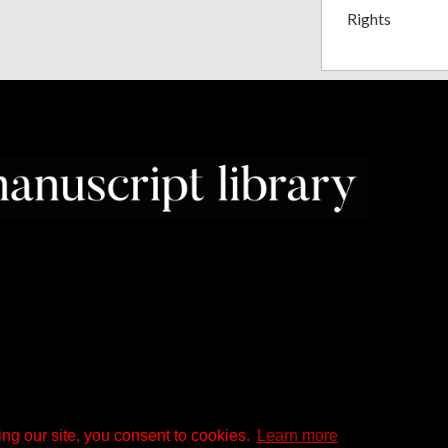
Rights
ng our site, you consent to cookies.
Learn more