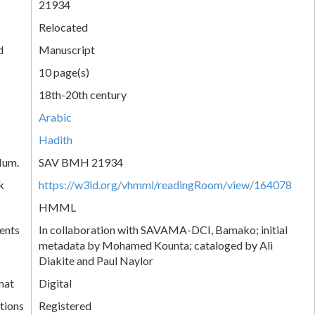
21934
Relocated
d
Manuscript
10 page(s)
18th-20th century
Arabic
Hadith
Num.
SAV BMH 21934
k
https://w3id.org/vhmml/readingRoom/view/164078
HMML
ents
In collaboration with SAVAMA-DCI, Bamako; initial
metadata by Mohamed Kounta; cataloged by Ali
Diakite and Paul Naylor
mat
Digital
tions
Registered