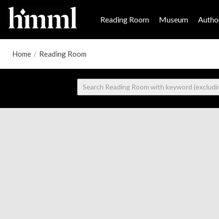
Reading Room
Museum
Author
Home
/
Reading Room