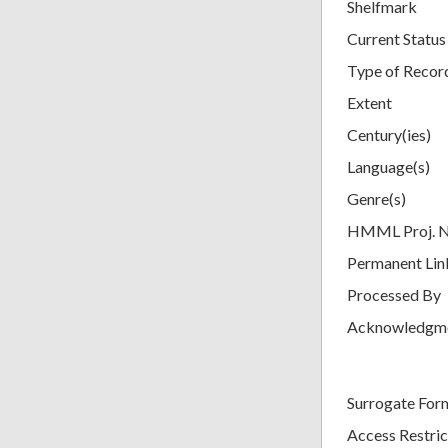
Shelfmark
Current Status
Type of Recor
Extent
Century(ies)
Language(s)
Genre(s)
HMML Proj. 
Permanent Lin
Processed By
Acknowledgm
Surrogate For
Access Restric