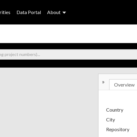
ities
Data Portal
About
»
Overview
Country
City
Repository