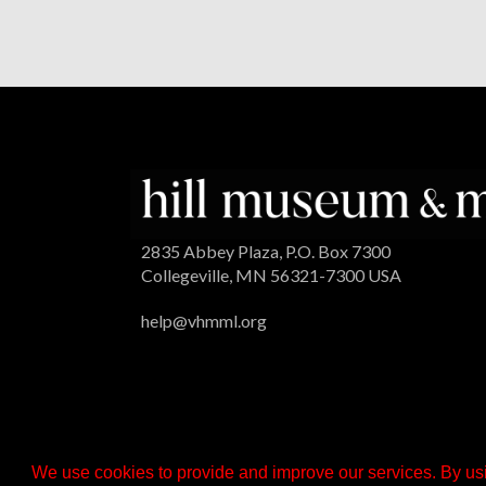
2835 Abbey Plaza, P.O. Box 7300
Collegeville, MN 56321-7300 USA
help@vhmml.org
We use cookies to provide and improve our services. By usi