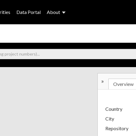
ities
Data Portal
About
»
Overview
Country
City
Repository