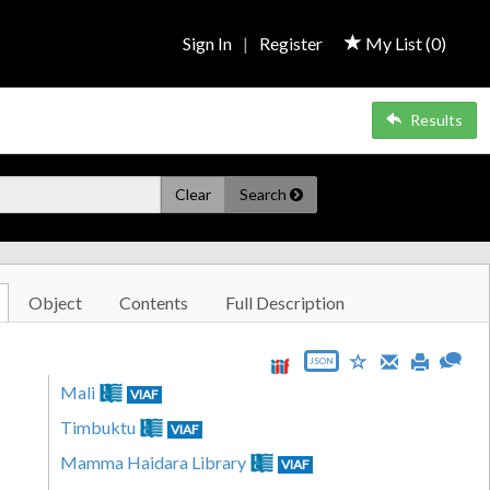
Sign In
|
Register
My List (
0
)
Results
Clear
Search
Object
Contents
Full Description
JSON
Mali
VIAF
Timbuktu
VIAF
Mamma Haidara Library
VIAF