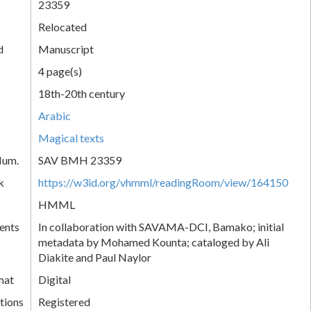
23359
Relocated
d
Manuscript
4 page(s)
18th-20th century
Arabic
Magical texts
Num.
SAV BMH 23359
k
https://w3id.org/vhmml/readingRoom/view/164150
HMML
ents
In collaboration with SAVAMA-DCI, Bamako; initial
metadata by Mohamed Kounta; cataloged by Ali
Diakite and Paul Naylor
mat
Digital
tions
Registered