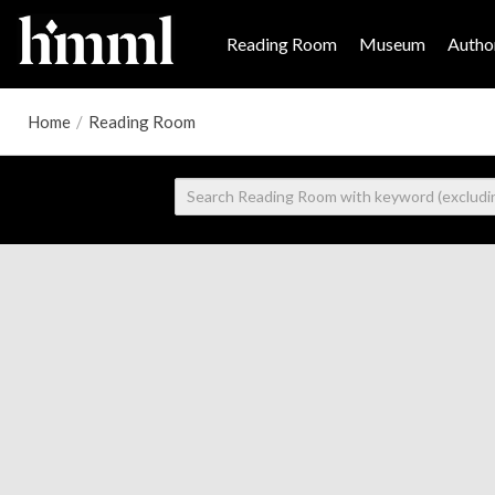
Reading Room
Museum
Author
Home
/
Reading Room