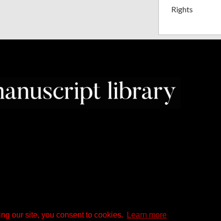
Rights
ng our site, you consent to cookies.
Learn more