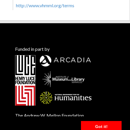
http://www.vhmml.org/terms
Funded in part by
The Andrew W. Mellon Foundation
Got it!