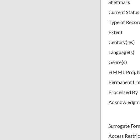
Shelfmark
Current Status
Type of Recor
Extent
Century(ies)
Language(s)
Genre(s)
HMML Proj. 
Permanent Lin
Processed By
Acknowledgm
Surrogate For
Access Restric