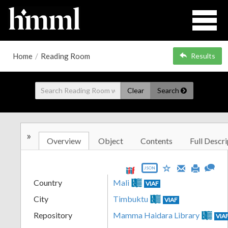
Home
/
Reading Room
Results
Clear
Search
»
Overview
Object
Contents
Full Descri
JSON
Country
Mali
VIAF
City
Timbuktu
VIAF
Repository
Mamma Haidara Library
VIA