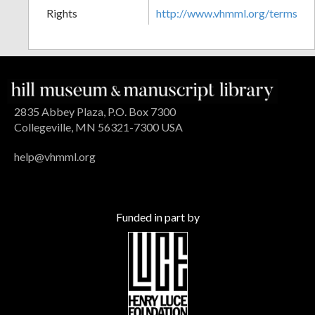
Rights
http://www.vhmml.org/terms
2835 Abbey Plaza, P.O. Box 7300
Collegeville, MN 56321-7300 USA
help@vhmml.org
Funded in part by