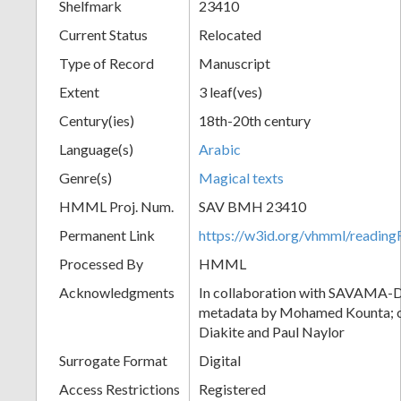
Shelfmark
23410
Current Status
Relocated
Type of Record
Manuscript
Extent
3 leaf(ves)
Century(ies)
18th-20th century
Language(s)
Arabic
Genre(s)
Magical texts
HMML Proj. Num.
SAV BMH 23410
Permanent Link
https://w3id.org/vhmml/readi
Processed By
HMML
Acknowledgments
In collaboration with SAVAMA-DC
metadata by Mohamed Kounta; c
Diakite and Paul Naylor
Surrogate Format
Digital
Access Restrictions
Registered