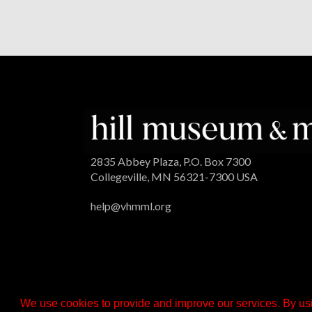
2835 Abbey Plaza, P.O. Box 7300
Collegeville, MN 56321-7300 USA
help@vhmml.org
We use cookies to provide and improve our services. By usi