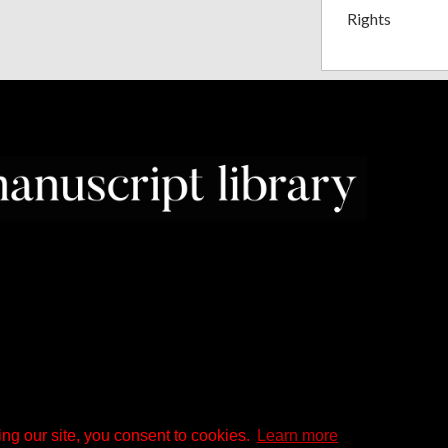
Rights
ng our site, you consent to cookies.
Learn more