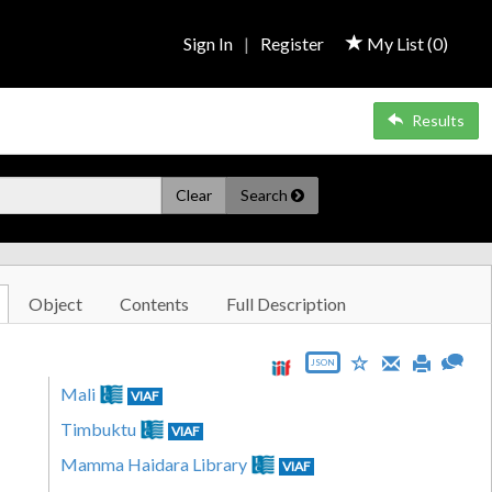
Sign In
|
Register
My List (
0
)
Results
Clear
Search
Object
Contents
Full Description
JSON
Mali
VIAF
Timbuktu
VIAF
Mamma Haidara Library
VIAF