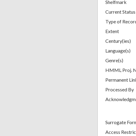
Shelfmark
Current Status
Type of Recor
Extent
Century(ies)
Language(s)
Genre(s)
HMML Proj. 
Permanent Lin
Processed By
Acknowledgm
Surrogate For
Access Restric