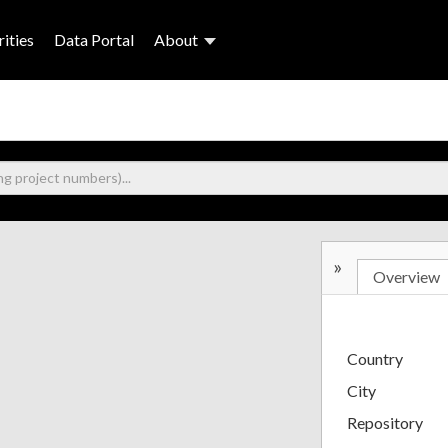
ities
Data Portal
About
»
Overview
Country
City
Repository