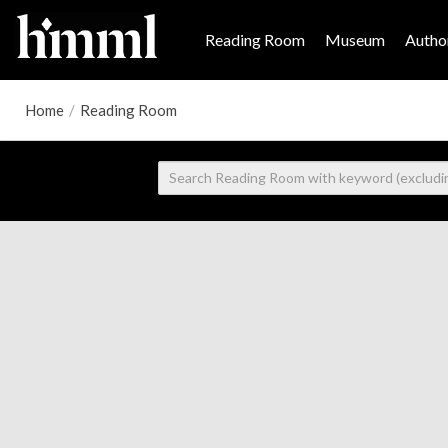
Reading Room
Museum
Author
Home
/
Reading Room