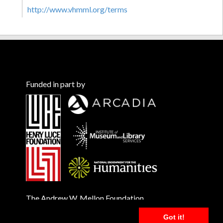
http://www.vhmml.org/terms
Funded in part by
The Andrew W. Mellon Foundation
Got it!