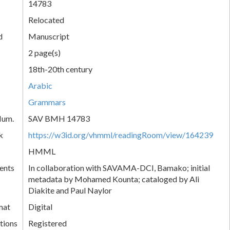
14783
Relocated
d
Manuscript
2 page(s)
18th-20th century
Arabic
Grammars
Num.
SAV BMH 14783
k
https://w3id.org/vhmml/readingRoom/view/164239
HMML
ents
In collaboration with SAVAMA-DCI, Bamako; initial
metadata by Mohamed Kounta; cataloged by Ali
Diakite and Paul Naylor
mat
Digital
tions
Registered