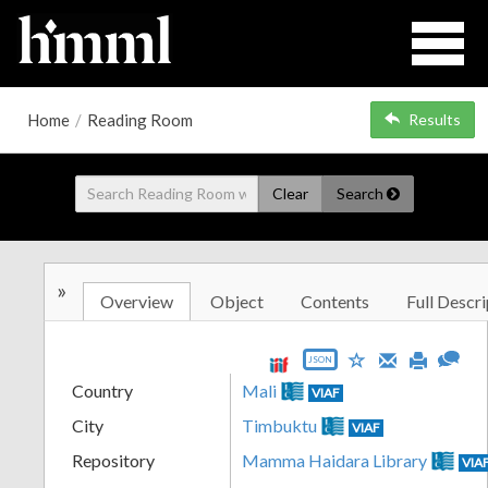
Home
/
Reading Room
Results
Clear
Search
»
Overview
Object
Contents
Full Descri
JSON
Country
Mali
VIAF
City
Timbuktu
VIAF
Repository
Mamma Haidara Library
VIA