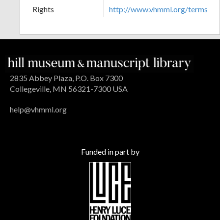
Rights
http://www.vhmml.org/terms
2835 Abbey Plaza, P.O. Box 7300
Collegeville, MN 56321-7300 USA
help@vhmml.org
Funded in part by