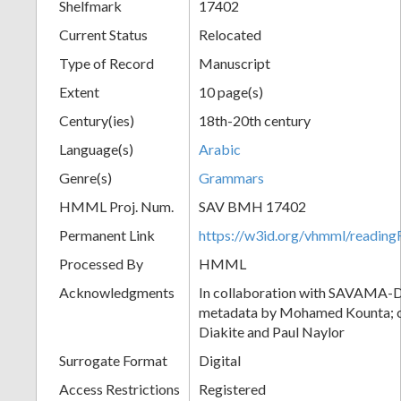
Shelfmark
17402
Current Status
Relocated
Type of Record
Manuscript
Extent
10 page(s)
Century(ies)
18th-20th century
Language(s)
Arabic
Genre(s)
Grammars
HMML Proj. Num.
SAV BMH 17402
Permanent Link
https://w3id.org/vhmml/readi
Processed By
HMML
Acknowledgments
In collaboration with SAVAMA-DC
metadata by Mohamed Kounta; c
Diakite and Paul Naylor
Surrogate Format
Digital
Access Restrictions
Registered