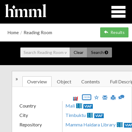
Home
/
Reading Room
Results
Clear
Search
»
Overview
Object
Contents
Full Descri
JSON
Country
Mali
VIAF
City
Timbuktu
VIAF
Repository
Mamma Haidara Library
VIA