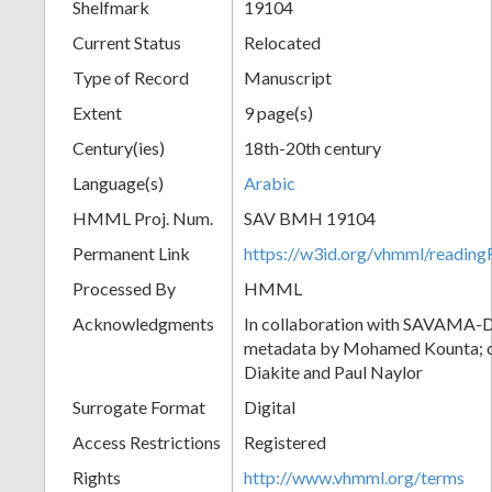
Shelfmark
19104
Current Status
Relocated
Type of Record
Manuscript
Extent
9 page(s)
Century(ies)
18th-20th century
Language(s)
Arabic
HMML Proj. Num.
SAV BMH 19104
Permanent Link
https://w3id.org/vhmml/readi
Processed By
HMML
Acknowledgments
In collaboration with SAVAMA-DC
metadata by Mohamed Kounta; c
Diakite and Paul Naylor
Surrogate Format
Digital
Access Restrictions
Registered
Rights
http://www.vhmml.org/terms