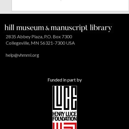
2835 Abbey Plaza, P.O. Box 7300
Collegeville, MN 56321-7300 USA
help@vhmml.org
Funded in part by