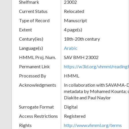
Shelfmark
23002
Current Status
Relocated
Type of Record
Manuscript
Extent
4 page(s)
Century(ies)
18th-20th century
Language(s)
Arabic
HMML Proj. Num.
SAV BMH 23002
Permanent Link
https://w3id.org/vhmml/readi
Processed By
HMML
Acknowledgments
In collaboration with SAVAMA-DC
metadata by Mohamed Kounta; c
Diakite and Paul Naylor
Surrogate Format
Digital
Access Restrictions
Registered
Rights
http://www.vhmml.org/terms