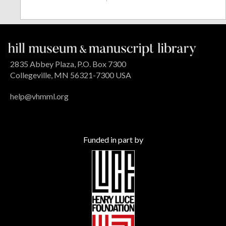
2835 Abbey Plaza, P.O. Box 7300
Collegeville, MN 56321-7300 USA
help@vhmml.org
Funded in part by