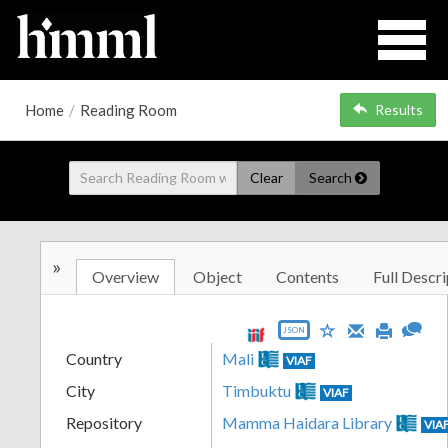
Home
/
Reading Room
Results
Clear
Search
»
Overview
Object
Contents
Full Descri
JSON
Country
Mali
VIAF
City
Timbuktu
VIAF
Repository
Mamma Haidara Library
VIA