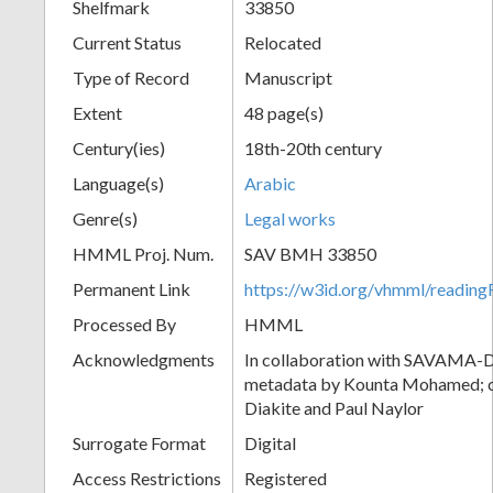
Shelfmark
33850
Current Status
Relocated
Type of Record
Manuscript
Extent
48 page(s)
Century(ies)
18th-20th century
Language(s)
Arabic
Genre(s)
Legal works
HMML Proj. Num.
SAV BMH 33850
Permanent Link
https://w3id.org/vhmml/readi
Processed By
HMML
Acknowledgments
In collaboration with SAVAMA-DC
metadata by Kounta Mohamed; c
Diakite and Paul Naylor
Surrogate Format
Digital
Access Restrictions
Registered