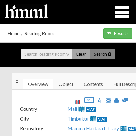
Home
/
Reading Room
Results
Clear
Search
»
Overview
Object
Contents
Full Descri
JSON
Country
Mali
VIAF
City
Timbuktu
VIAF
Repository
Mamma Haidara Library
VIA