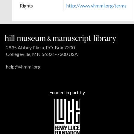
Rights
http://www.vhmml.org/terms
2835 Abbey Plaza, P.O. Box 7300
Collegeville, MN 56321-7300 USA
help@vhmml.org
Funded in part by