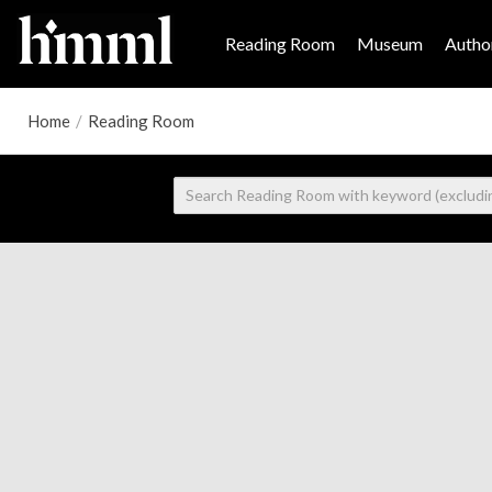
Reading Room
Museum
Author
Home
/
Reading Room