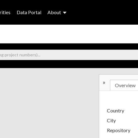
ities
Data Portal
About
»
Overview
Country
City
Repository