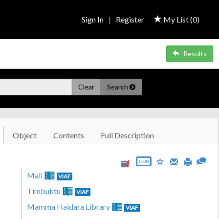
Sign In
|
Register
My List (
0
)
Results
Clear
Search
Object
Contents
Full Description
JSON
Mali
VIAF
Timbuktu
VIAF
Mamma Haidara Library
VIAF