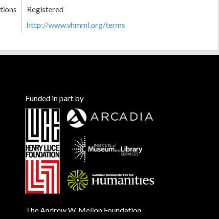
tions
Registered
http://www.vhmml.org/terms
Funded in part by
The Andrew W. Mellon Foundation