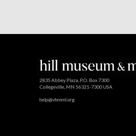
2835 Abbey Plaza, P.O. Box 7300
Collegeville, MN 56321-7300 USA
help@vhmml.org