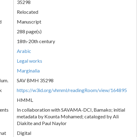
35298
Relocated
d
Manuscript
288 page(s)
18th-20th century
Arabic
Legal works
Marginalia
Num.
SAV BMH 35298
k
https://w3id.org/vhmml/readingRoom/view/164895
HMML
ents
In collaboration with SAVAMA-DCI, Bamako; initial
metadata by Kounta Mohamed; cataloged by Ali
Diakite and Paul Naylor
mat
Digital