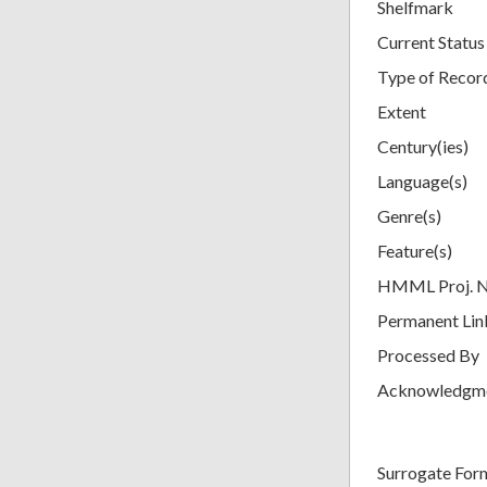
Shelfmark
Current Status
Type of Recor
Extent
Century(ies)
Language(s)
Genre(s)
Feature(s)
HMML Proj. 
Permanent Lin
Processed By
Acknowledgm
Surrogate For