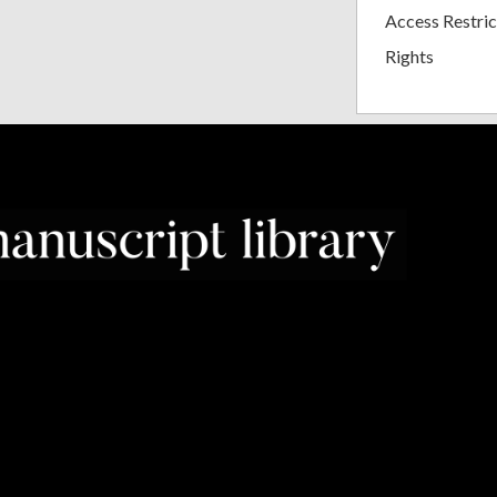
Access Restric
Rights