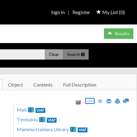
Sign In
|
Register
My List (
0
)
Results
Clear
Search
Object
Contents
Full Description
JSON
Mali
VIAF
Timbuktu
VIAF
Mamma Haidara Library
VIAF