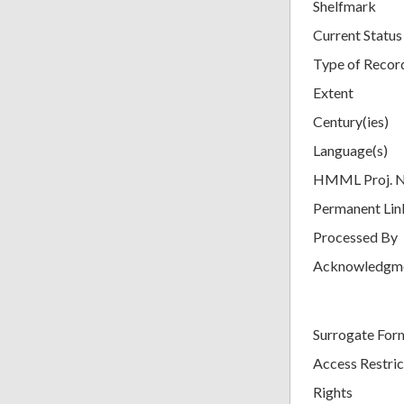
Shelfmark
Current Status
Type of Recor
Extent
Century(ies)
Language(s)
HMML Proj. 
Permanent Lin
Processed By
Acknowledgm
Surrogate For
Access Restric
Rights