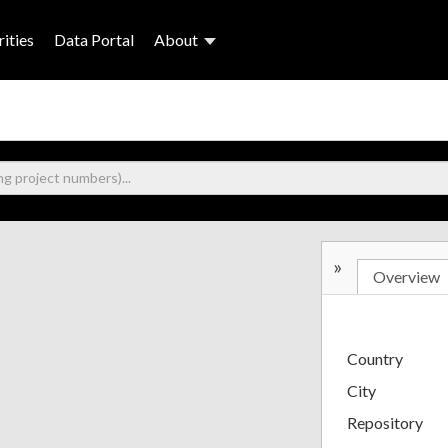
ities
Data Portal
About
»
Overview
Country
City
Repository