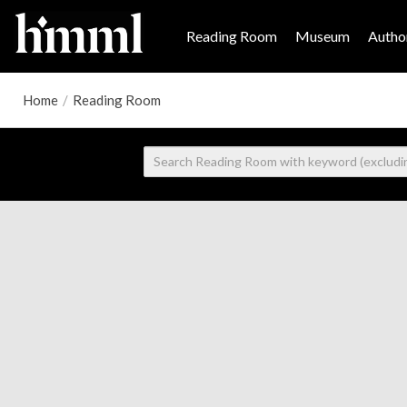
Reading Room
Museum
Author
Home
/
Reading Room