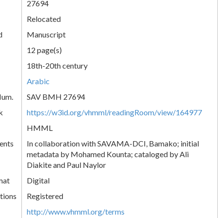
27694
Relocated
d
Manuscript
12 page(s)
18th-20th century
Arabic
Num.
SAV BMH 27694
k
https://w3id.org/vhmml/readingRoom/view/164977
HMML
ents
In collaboration with SAVAMA-DCI, Bamako; initial
metadata by Mohamed Kounta; cataloged by Ali
Diakite and Paul Naylor
mat
Digital
tions
Registered
http://www.vhmml.org/terms