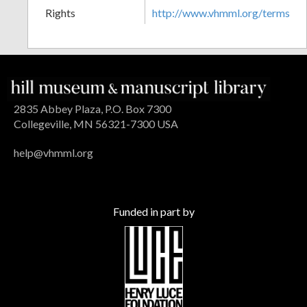
Rights
http://www.vhmml.org/terms
2835 Abbey Plaza, P.O. Box 7300
Collegeville, MN 56321-7300 USA
help@vhmml.org
Funded in part by