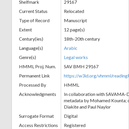
Shelfmark
29167
Current Status
Relocated
Type of Record
Manuscript
Extent
12 page(s)
Century(ies)
18th-20th century
Language(s)
Arabic
Genre(s)
Legal works
HMML Proj. Num.
SAV BMH 29167
Permanent Link
https://w3id.org/vhmml/readi
Processed By
HMML
Acknowledgments
In collaboration with SAVAMA-DC
metadata by Mohamed Kounta; c
Diakite and Paul Naylor
Surrogate Format
Digital
Access Restrictions
Registered