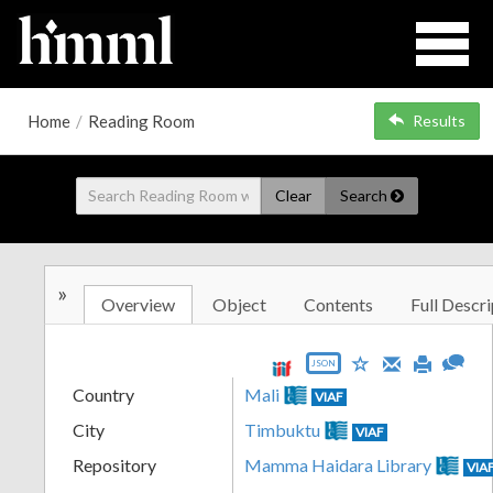
Home
/
Reading Room
Results
Clear
Search
»
Overview
Object
Contents
Full Descri
JSON
Country
Mali
VIAF
City
Timbuktu
VIAF
Repository
Mamma Haidara Library
VIA