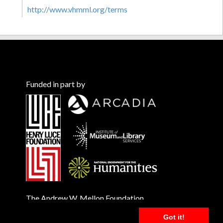
http://www.vhmml.org/terms
Funded in part by
The Andrew W. Mellon Foundation
Got it!