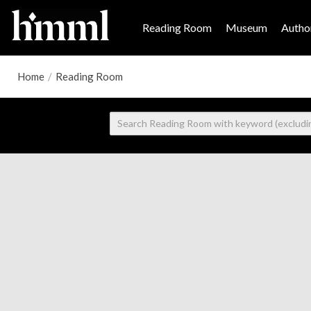
Reading Room
Museum
Author
Home
/
Reading Room