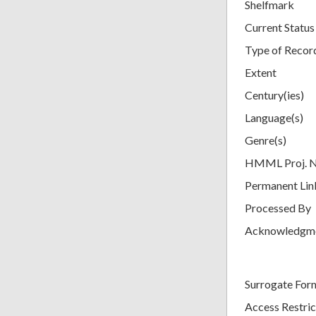
Shelfmark
Current Status
Type of Recor
Extent
Century(ies)
Language(s)
Genre(s)
HMML Proj. 
Permanent Lin
Processed By
Acknowledgm
Surrogate For
Access Restric