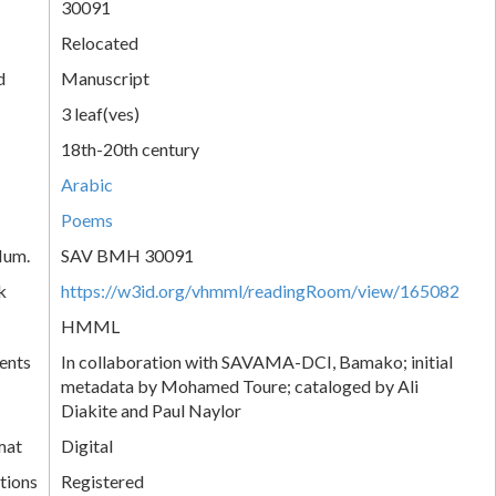
30091
Relocated
d
Manuscript
3 leaf(ves)
18th-20th century
Arabic
Poems
Num.
SAV BMH 30091
k
https://w3id.org/vhmml/readingRoom/view/165082
HMML
ents
In collaboration with SAVAMA-DCI, Bamako; initial
metadata by Mohamed Toure; cataloged by Ali
Diakite and Paul Naylor
mat
Digital
tions
Registered