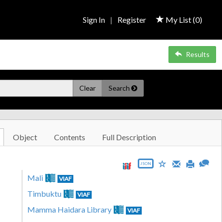
Sign In
|
Register
My List (
0
)
Results
Clear
Search
Object
Contents
Full Description
JSON
Mali
VIAF
Timbuktu
VIAF
Mamma Haidara Library
VIAF