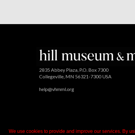
2835 Abbey Plaza, P.O. Box 7300
Collegeville, MN 56321-7300 USA
help@vhmml.org
We use cookies to provide and improve our services. By usi