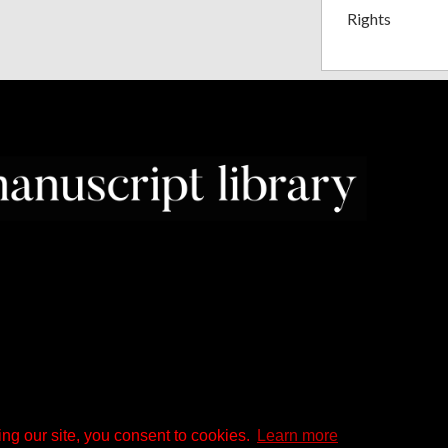
Rights
ng our site, you consent to cookies.
Learn more