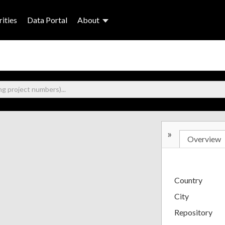
ities
Data Portal
About
»
Overview
Country
City
Repository