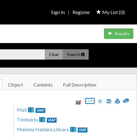
Sign In
|
Register
My List (
0
)
Results
Clear
Search
Object
Contents
Full Description
JSON
Mali
VIAF
Timbuktu
VIAF
Mamma Haidara Library
VIAF