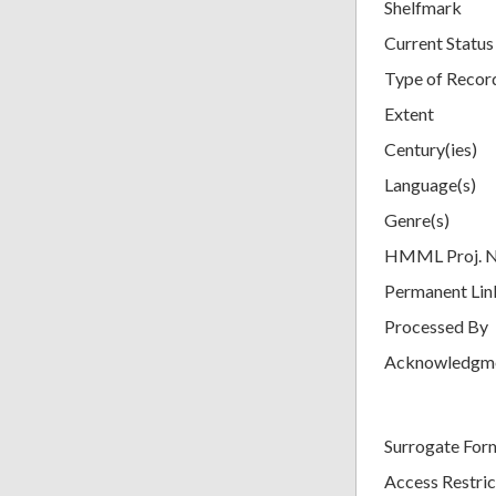
Shelfmark
Current Status
Type of Recor
Extent
Century(ies)
Language(s)
Genre(s)
HMML Proj. 
Permanent Lin
Processed By
Acknowledgm
Surrogate For
Access Restric