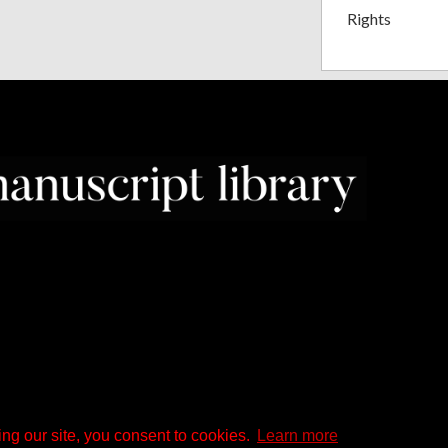
Rights
ng our site, you consent to cookies.
Learn more