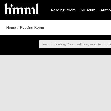
Reading Room
Museum
Author
Home
/
Reading Room