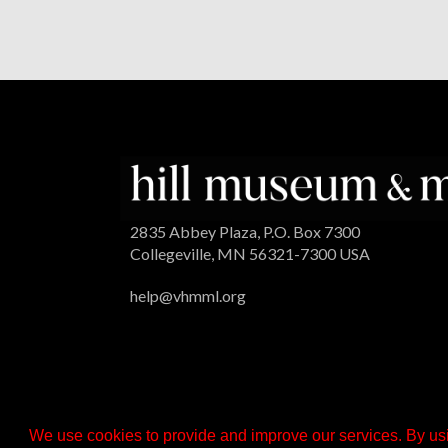
2835 Abbey Plaza, P.O. Box 7300
Collegeville, MN 56321-7300 USA
help@vhmml.org
We use cookies to provide and improve our services. By usi