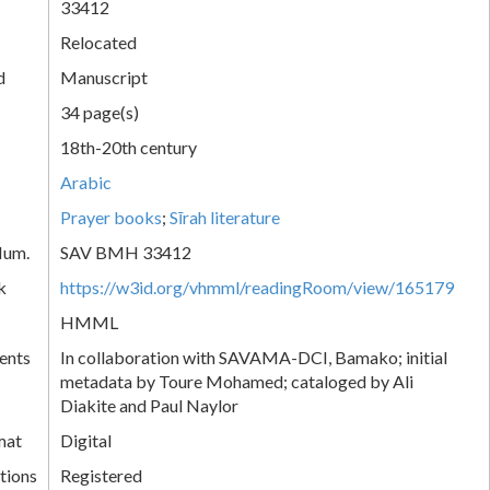
33412
Relocated
d
Manuscript
34 page(s)
18th-20th century
Arabic
Prayer books
;
Sīrah literature
Num.
SAV BMH 33412
k
https://w3id.org/vhmml/readingRoom/view/165179
HMML
ents
In collaboration with SAVAMA-DCI, Bamako; initial
metadata by Toure Mohamed; cataloged by Ali
Diakite and Paul Naylor
mat
Digital
tions
Registered