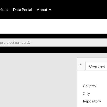
ities
Data Portal
About
»
Overview
Country
City
Repository