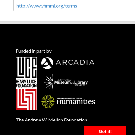
http://www.vhmml.org/terms
Funded in part by
The Andrew W. Mellon Foundation
Got it!