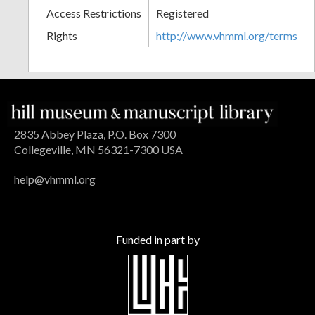
Access Restrictions
Registered
Rights
http://www.vhmml.org/terms
2835 Abbey Plaza, P.O. Box 7300
Collegeville, MN 56321-7300 USA
help@vhmml.org
Funded in part by