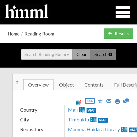
Home
/
Reading Room
Results
Clear
Search
»
Overview
Object
Contents
Full Descri
JSON
Country
Mali
VIAF
City
Timbuktu
VIAF
Repository
Mamma Haidara Library
VIA