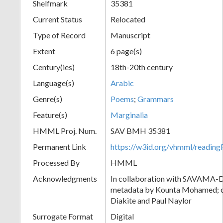
Shelfmark
35381
Current Status
Relocated
Type of Record
Manuscript
Extent
6 page(s)
Century(ies)
18th-20th century
Language(s)
Arabic
Genre(s)
Poems
;
Grammars
Feature(s)
Marginalia
HMML Proj. Num.
SAV BMH 35381
Permanent Link
https://w3id.org/vhmml/readi
Processed By
HMML
Acknowledgments
In collaboration with SAVAMA-DC
metadata by Kounta Mohamed; c
Diakite and Paul Naylor
Surrogate Format
Digital