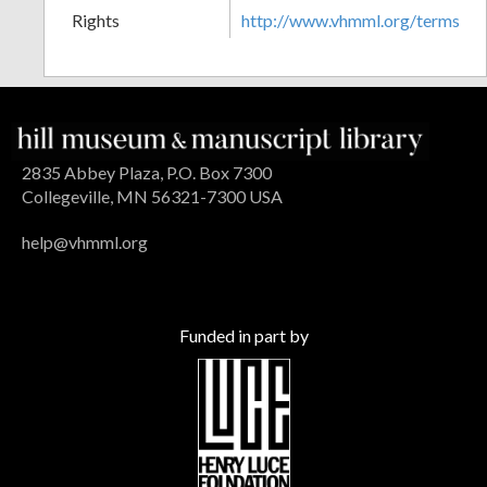
Rights
http://www.vhmml.org/terms
2835 Abbey Plaza, P.O. Box 7300
Collegeville, MN 56321-7300 USA
help@vhmml.org
Funded in part by