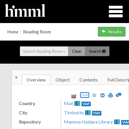
Home
/
Reading Room
Results
Clear
Search
»
Overview
Object
Contents
Full Descri
JSON
Country
Mali
VIAF
City
Timbuktu
VIAF
Repository
Mamma Haidara Library
VIA