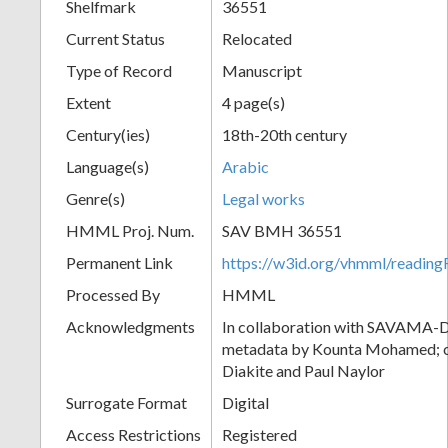
Shelfmark
36551
Current Status
Relocated
Type of Record
Manuscript
Extent
4 page(s)
Century(ies)
18th-20th century
Language(s)
Arabic
Genre(s)
Legal works
HMML Proj. Num.
SAV BMH 36551
Permanent Link
https://w3id.org/vhmml/readi
Processed By
HMML
Acknowledgments
In collaboration with SAVAMA-DC
metadata by Kounta Mohamed; c
Diakite and Paul Naylor
Surrogate Format
Digital
Access Restrictions
Registered