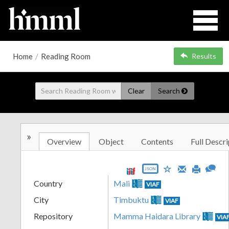
Home
/
Reading Room
Results
Clear
Search
»
Overview
Object
Contents
Full Descri
JSON
Country
Mali
VIAF
City
Timbuktu
VIAF
Repository
Mamma Haidara Library
VIA