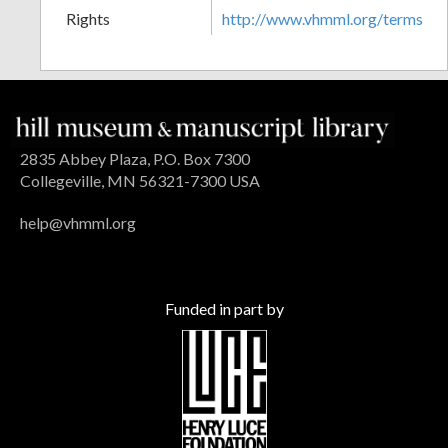
Rights
http://www.vhmml.org/terms
2835 Abbey Plaza, P.O. Box 7300
Collegeville, MN 56321-7300 USA
help@vhmml.org
Funded in part by