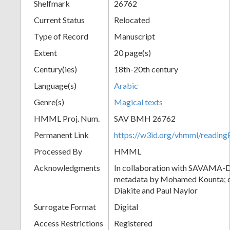
Shelfmark
26762
Current Status
Relocated
Type of Record
Manuscript
Extent
20 page(s)
Century(ies)
18th-20th century
Language(s)
Arabic
Genre(s)
Magical texts
HMML Proj. Num.
SAV BMH 26762
Permanent Link
https://w3id.org/vhmml/readi
Processed By
HMML
Acknowledgments
In collaboration with SAVAMA-DC
metadata by Mohamed Kounta; c
Diakite and Paul Naylor
Surrogate Format
Digital
Access Restrictions
Registered