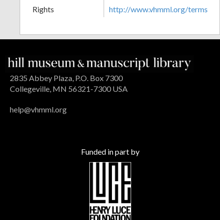
Rights
http://www.vhmml.org/terms
2835 Abbey Plaza, P.O. Box 7300
Collegeville, MN 56321-7300 USA
help@vhmml.org
Funded in part by