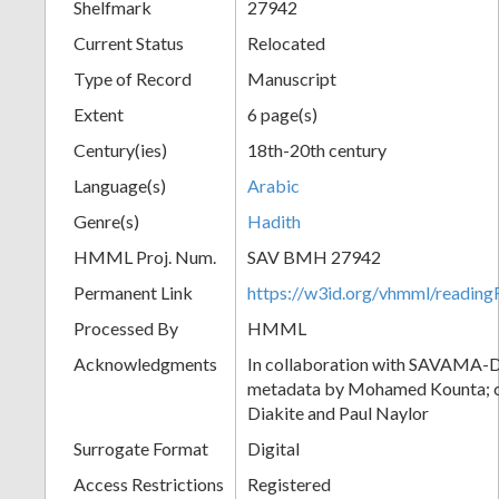
Shelfmark
27942
Current Status
Relocated
Type of Record
Manuscript
Extent
6 page(s)
Century(ies)
18th-20th century
Language(s)
Arabic
Genre(s)
Hadith
HMML Proj. Num.
SAV BMH 27942
Permanent Link
https://w3id.org/vhmml/readi
Processed By
HMML
Acknowledgments
In collaboration with SAVAMA-DC
metadata by Mohamed Kounta; c
Diakite and Paul Naylor
Surrogate Format
Digital
Access Restrictions
Registered