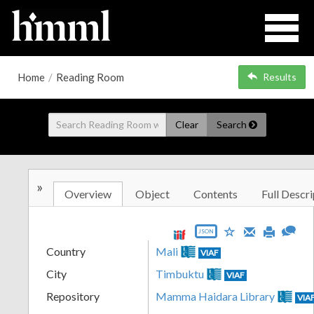
Home
/
Reading Room
Results
Clear
Search
»
Overview
Object
Contents
Full Descri
JSON
Country
Mali
VIAF
City
Timbuktu
VIAF
Repository
Mamma Haidara Library
VIA