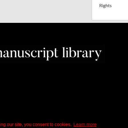
Rights
ng our site, you consent to cookies.
Learn more