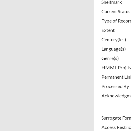
Shelfmark
Current Status
Type of Recor
Extent
Century(ies)
Language(s)
Genre(s)
HMML Proj. 
Permanent Lin
Processed By
Acknowledgm
Surrogate For
Access Restric