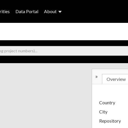
ities
Data Portal
About
»
Overview
Country
City
Repository