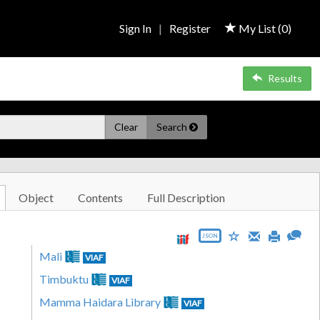
Sign In
|
Register
My List (
0
)
Results
Clear
Search
Object
Contents
Full Description
JSON
Mali
VIAF
Timbuktu
VIAF
Mamma Haidara Library
VIAF