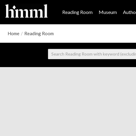
Reading Room
Museum
Author
Home
/
Reading Room