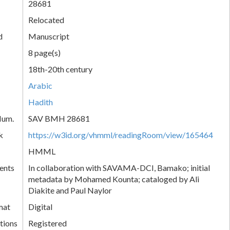
28681
Relocated
d
Manuscript
8 page(s)
18th-20th century
Arabic
Hadith
Num.
SAV BMH 28681
k
https://w3id.org/vhmml/readingRoom/view/165464
HMML
ents
In collaboration with SAVAMA-DCI, Bamako; initial
metadata by Mohamed Kounta; cataloged by Ali
Diakite and Paul Naylor
mat
Digital
tions
Registered