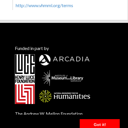
http://www.vhmml.org/terms
Funded in part by
The Andrew W. Mellon Foundation
Got it!