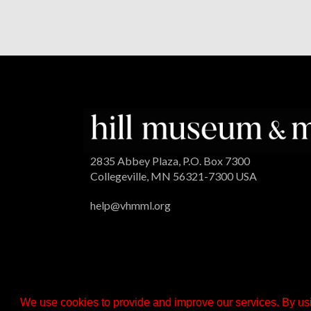
2835 Abbey Plaza, P.O. Box 7300
Collegeville, MN 56321-7300 USA
help@vhmml.org
We use cookies to provide and improve our services. By usi