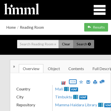
Home
/
Reading Room
Results
Clear
Search
»
Overview
Object
Contents
Full Descri
JSON
Country
Mali
VIAF
City
Timbuktu
VIAF
Repository
Mamma Haidara Library
VIA