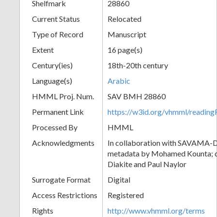
Shelfmark
28860
Current Status
Relocated
Type of Record
Manuscript
Extent
16 page(s)
Century(ies)
18th-20th century
Language(s)
Arabic
HMML Proj. Num.
SAV BMH 28860
Permanent Link
https://w3id.org/vhmml/readi
Processed By
HMML
Acknowledgments
In collaboration with SAVAMA-DC
metadata by Mohamed Kounta; c
Diakite and Paul Naylor
Surrogate Format
Digital
Access Restrictions
Registered
Rights
http://www.vhmml.org/terms