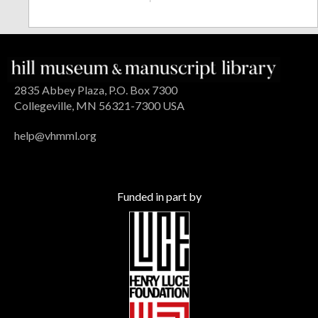
2835 Abbey Plaza, P.O. Box 7300
Collegeville, MN 56321-7300 USA
help@vhmml.org
Funded in part by