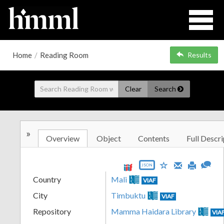
Home
/
Reading Room
Results
Clear
Search
»
Overview
Object
Contents
Full Descri
JSON
Country
Mali
VIAF
City
Timbuktu
VIAF
Repository
Mamma Haidara Library
VIA