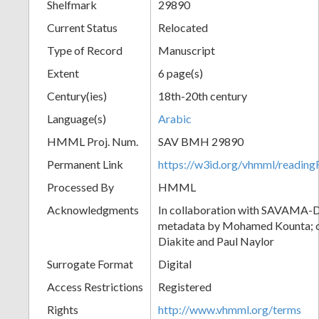
Shelfmark
29890
Current Status
Relocated
Type of Record
Manuscript
Extent
6 page(s)
Century(ies)
18th-20th century
Language(s)
Arabic
HMML Proj. Num.
SAV BMH 29890
Permanent Link
https://w3id.org/vhmml/readi
Processed By
HMML
Acknowledgments
In collaboration with SAVAMA-DC
metadata by Mohamed Kounta; c
Diakite and Paul Naylor
Surrogate Format
Digital
Access Restrictions
Registered
Rights
http://www.vhmml.org/terms