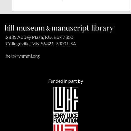
2835 Abbey Plaza, P.O. Box 7300
Collegeville, MN 56321-7300 USA
help@vhmml.org
Funded in part by