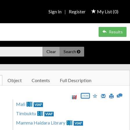
Sign In
|
Register
My List (
0
)
Results
Clear
Search
Object
Contents
Full Description
JSON
Mali
VIAF
Timbuktu
VIAF
Mamma Haidara Library
VIAF