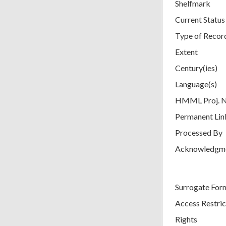
Shelfmark
Current Status
Type of Recor
Extent
Century(ies)
Language(s)
HMML Proj. 
Permanent Lin
Processed By
Acknowledgm
Surrogate For
Access Restric
Rights