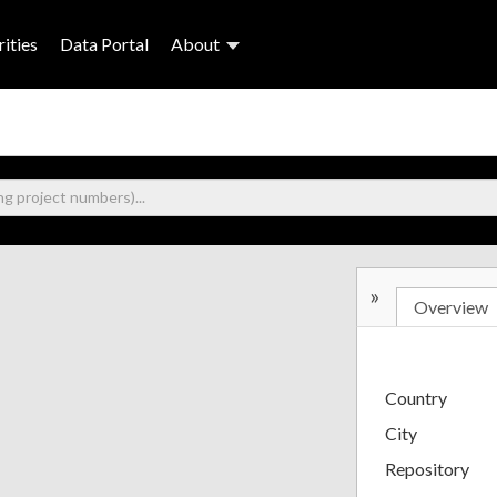
ities
Data Portal
About
»
Overview
Country
City
Repository