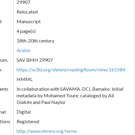
29907
Relocated
d
Manuscript
4 page(s)
18th-20th century
Arabic
Num.
SAV BMH 29907
k
https://w3id.org/vhmml/readingRoom/view/165584
HMML
ents
In collaboration with SAVAMA-DCI, Bamako; initial
metadata by Mohamed Toure; cataloged by Ali
Diakite and Paul Naylor
mat
Digital
tions
Registered
http://www.vhmml.org/terms