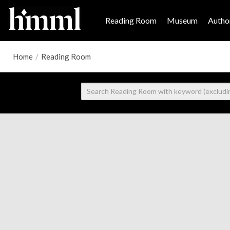
Reading Room
Museum
Author
Home
/
Reading Room