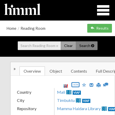
Home
/
Reading Room
Results
Clear
Search
»
Overview
Object
Contents
Full Descri
JSON
Country
Mali
VIAF
City
Timbuktu
VIAF
Repository
Mamma Haidara Library
VIA