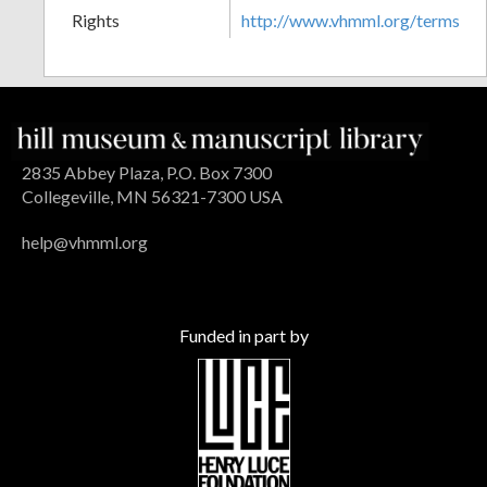
Rights
http://www.vhmml.org/terms
2835 Abbey Plaza, P.O. Box 7300
Collegeville, MN 56321-7300 USA
help@vhmml.org
Funded in part by