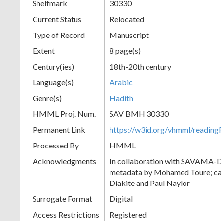
Shelfmark
30330
Current Status
Relocated
Type of Record
Manuscript
Extent
8 page(s)
Century(ies)
18th-20th century
Language(s)
Arabic
Genre(s)
Hadith
HMML Proj. Num.
SAV BMH 30330
Permanent Link
https://w3id.org/vhmml/readi
Processed By
HMML
Acknowledgments
In collaboration with SAVAMA-DC
metadata by Mohamed Toure; cat
Diakite and Paul Naylor
Surrogate Format
Digital
Access Restrictions
Registered