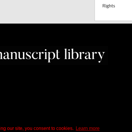
Rights
ng our site, you consent to cookies.
Learn more