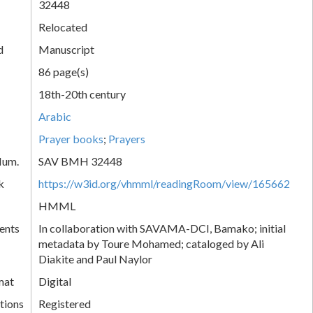
32448
Relocated
d
Manuscript
86 page(s)
18th-20th century
Arabic
Prayer books
;
Prayers
Num.
SAV BMH 32448
k
https://w3id.org/vhmml/readingRoom/view/165662
HMML
ents
In collaboration with SAVAMA-DCI, Bamako; initial
metadata by Toure Mohamed; cataloged by Ali
Diakite and Paul Naylor
mat
Digital
tions
Registered