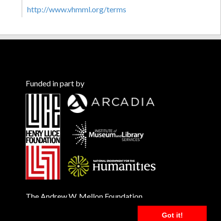
http://www.vhmml.org/terms
Funded in part by
The Andrew W. Mellon Foundation
Got it!