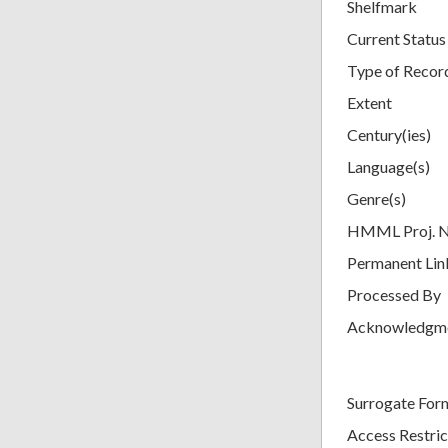
Shelfmark
Current Status
Type of Recor
Extent
Century(ies)
Language(s)
Genre(s)
HMML Proj. 
Permanent Lin
Processed By
Acknowledgm
Surrogate For
Access Restric