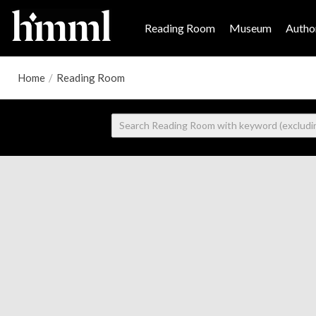
Reading Room
Museum
Author
Home
/
Reading Room