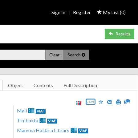
Sign In
|
Register
My List (
0
)
Results
Clear
Search
Object
Contents
Full Description
JSON
Mali
VIAF
Timbuktu
VIAF
Mamma Haidara Library
VIAF