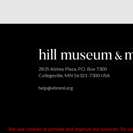
2835 Abbey Plaza, P.O. Box 7300
Collegeville, MN 56321-7300 USA
help@vhmml.org
We use cookies to provide and improve our services. By usi