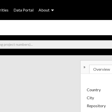
ities
Data Portal
About
»
Overview
Country
City
Repository