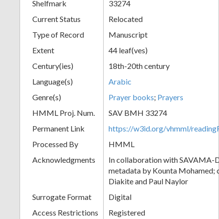
Shelfmark
33274
Current Status
Relocated
Type of Record
Manuscript
Extent
44 leaf(ves)
Century(ies)
18th-20th century
Language(s)
Arabic
Genre(s)
Prayer books
;
Prayers
HMML Proj. Num.
SAV BMH 33274
Permanent Link
https://w3id.org/vhmml/readi
Processed By
HMML
Acknowledgments
In collaboration with SAVAMA-DC
metadata by Kounta Mohamed; c
Diakite and Paul Naylor
Surrogate Format
Digital
Access Restrictions
Registered