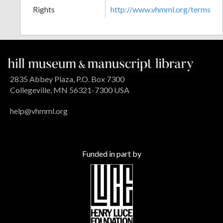
Rights
http://www.vhmml.org/terms
2835 Abbey Plaza, P.O. Box 7300
Collegeville, MN 56321-7300 USA
help@vhmml.org
Funded in part by