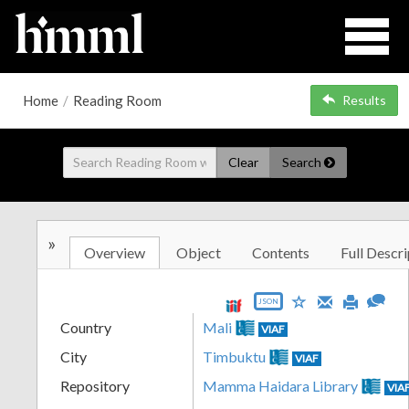
Home
/
Reading Room
Results
Clear
Search
»
Overview
Object
Contents
Full Descri
JSON
Country
Mali
VIAF
City
Timbuktu
VIAF
Repository
Mamma Haidara Library
VIA