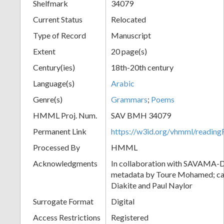
Shelfmark
34079
Current Status
Relocated
Type of Record
Manuscript
Extent
20 page(s)
Century(ies)
18th-20th century
Language(s)
Arabic
Genre(s)
Grammars
;
Poems
HMML Proj. Num.
SAV BMH 34079
Permanent Link
https://w3id.org/vhmml/readi
Processed By
HMML
Acknowledgments
In collaboration with SAVAMA-DC
metadata by Toure Mohamed; cat
Diakite and Paul Naylor
Surrogate Format
Digital
Access Restrictions
Registered