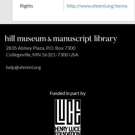
Rights
http://www.vhmml.org/terms
2835 Abbey Plaza, P.O. Box 7300
Collegeville, MN 56321-7300 USA
help@vhmml.org
Funded in part by