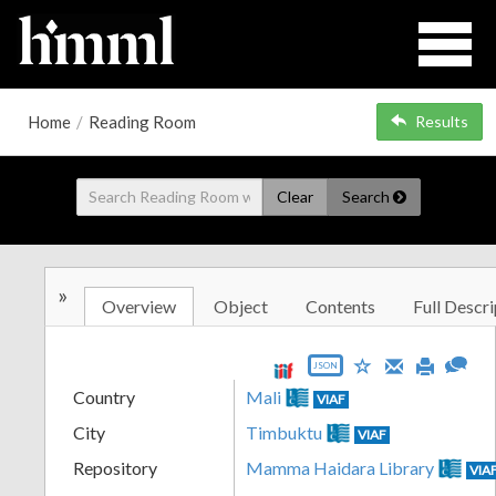
Home
/
Reading Room
Results
Clear
Search
»
Overview
Object
Contents
Full Descri
JSON
Country
Mali
VIAF
City
Timbuktu
VIAF
Repository
Mamma Haidara Library
VIA