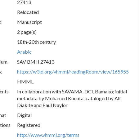
27413
Relocated
d
Manuscript
2 page(s)
18th-20th century
Arabic
Num.
SAV BMH 27413
k
https://w3id.org/vhmml/readingRoom/view/165955
HMML
ents
In collaboration with SAVAMA-DCI, Bamako; initial
metadata by Mohamed Kounta; cataloged by Ali
Diakite and Paul Naylor
mat
Digital
tions
Registered
http://www.vhmml.org/terms