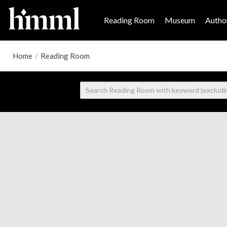
Reading Room
Museum
Author
Home
/
Reading Room