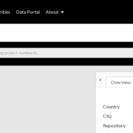
ities
Data Portal
About
»
Overview
Country
City
Repository