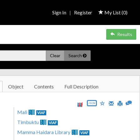
Sign In
|
Register
My List (
0
)
Results
Clear
Search
Object
Contents
Full Description
JSON
Mali
VIAF
Timbuktu
VIAF
Mamma Haidara Library
VIAF