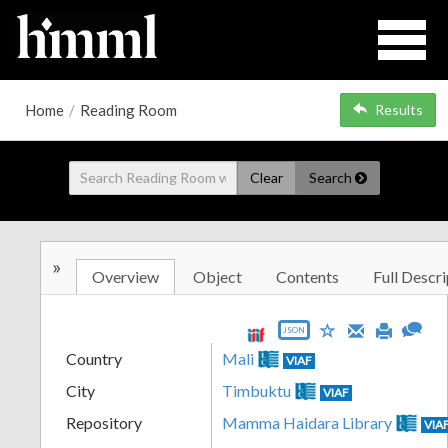
Home
/
Reading Room
Results
Clear
Search
»
Overview
Object
Contents
Full Descri
JSON
Country
Mali
VIAF
City
Timbuktu
VIAF
Repository
Mamma Haidara Library
VIA