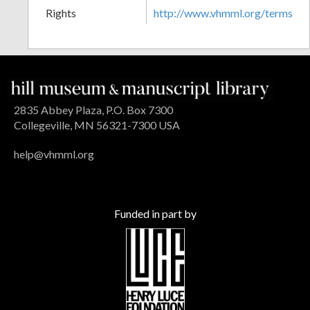
Rights
http://www.vhmml.org/terms
2835 Abbey Plaza, P.O. Box 7300
Collegeville, MN 56321-7300 USA
help@vhmml.org
Funded in part by