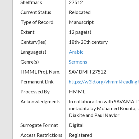
Shelfmark
27512
Current Status
Relocated
Type of Record
Manuscript
Extent
12 page(s)
Century(ies)
18th-20th century
Language(s)
Arabic
Genre(s)
Sermons
HMML Proj. Num.
SAV BMH 27512
Permanent Link
https://w3id.org/vhmml/readi
Processed By
HMML
Acknowledgments
In collaboration with SAVAMA-DC
metadata by Mohamed Kounta; c
Diakite and Paul Naylor
Surrogate Format
Digital
Access Restrictions
Registered