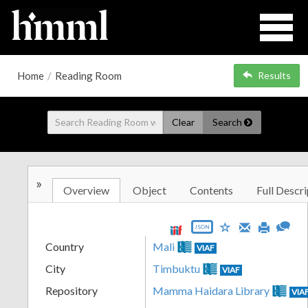
Home
/
Reading Room
Results
Clear
Search
»
Overview
Object
Contents
Full Descri
JSON
Country
Mali
VIAF
City
Timbuktu
VIAF
Repository
Mamma Haidara Library
VIA