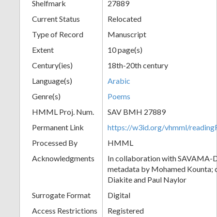
Shelfmark
27889
Current Status
Relocated
Type of Record
Manuscript
Extent
10 page(s)
Century(ies)
18th-20th century
Language(s)
Arabic
Genre(s)
Poems
HMML Proj. Num.
SAV BMH 27889
Permanent Link
https://w3id.org/vhmml/readi
Processed By
HMML
Acknowledgments
In collaboration with SAVAMA-DC
metadata by Mohamed Kounta; c
Diakite and Paul Naylor
Surrogate Format
Digital
Access Restrictions
Registered