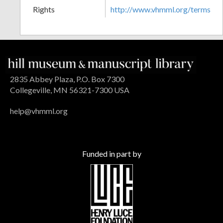
Rights
http://www.vhmml.org/terms
2835 Abbey Plaza, P.O. Box 7300
Collegeville, MN 56321-7300 USA
help@vhmml.org
Funded in part by