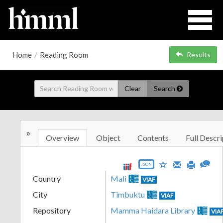
Home
/
Reading Room
Results
Clear
Search
»
Overview
Object
Contents
Full Descri
JSON
Country
Mali
VIAF
City
Timbuktu
VIAF
Repository
Mamma Haidara Library
VIA