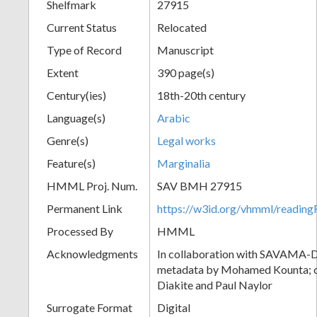
Shelfmark
27915
Current Status
Relocated
Type of Record
Manuscript
Extent
390 page(s)
Century(ies)
18th-20th century
Language(s)
Arabic
Genre(s)
Legal works
Feature(s)
Marginalia
HMML Proj. Num.
SAV BMH 27915
Permanent Link
https://w3id.org/vhmml/readi
Processed By
HMML
Acknowledgments
In collaboration with SAVAMA-DC
metadata by Mohamed Kounta; c
Diakite and Paul Naylor
Surrogate Format
Digital