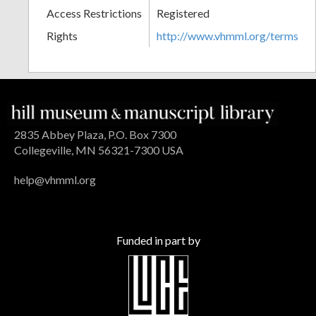
Access Restrictions
Registered
Rights
http://www.vhmml.org/terms
2835 Abbey Plaza, P.O. Box 7300
Collegeville, MN 56321-7300 USA
help@vhmml.org
Funded in part by