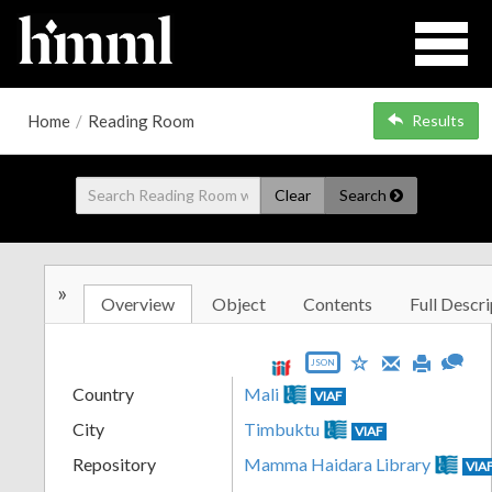
Home
/
Reading Room
Results
Clear
Search
»
Overview
Object
Contents
Full Descri
JSON
Country
Mali
VIAF
City
Timbuktu
VIAF
Repository
Mamma Haidara Library
VIA