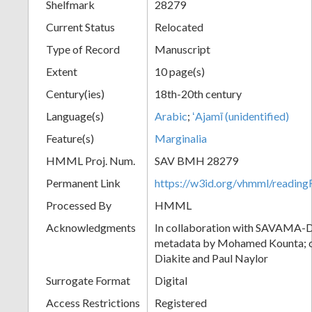
Shelfmark
28279
Current Status
Relocated
Type of Record
Manuscript
Extent
10 page(s)
Century(ies)
18th-20th century
Language(s)
Arabic
;
ʻAjamī (unidentified)
Feature(s)
Marginalia
HMML Proj. Num.
SAV BMH 28279
Permanent Link
https://w3id.org/vhmml/readi
Processed By
HMML
Acknowledgments
In collaboration with SAVAMA-DC
metadata by Mohamed Kounta; c
Diakite and Paul Naylor
Surrogate Format
Digital
Access Restrictions
Registered