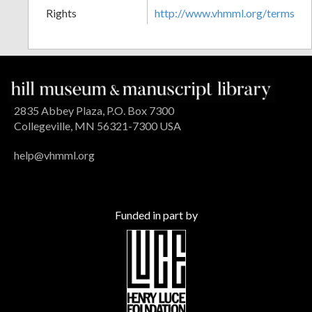
Rights
http://www.vhmml.org/terms
2835 Abbey Plaza, P.O. Box 7300
Collegeville, MN 56321-7300 USA
help@vhmml.org
Funded in part by