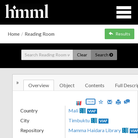
Home
/
Reading Room
Results
Clear
Search
»
Overview
Object
Contents
Full Descri
JSON
Country
Mali
VIAF
City
Timbuktu
VIAF
Repository
Mamma Haidara Library
VIA