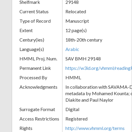
Shelfmark
29148
Current Status
Relocated
Type of Record
Manuscript
Extent
12 page(s)
Century(ies)
18th-20th century
Language(s)
Arabic
HMML Proj. Num.
SAV BMH 29148
Permanent Link
https://w3id.org/vhmml/readi
Processed By
HMML
Acknowledgments
In collaboration with SAVAMA-DC
metadata by Mohamed Kounta; c
Diakite and Paul Naylor
Surrogate Format
Digital
Access Restrictions
Registered
Rights
http://www.vhmml.org/terms