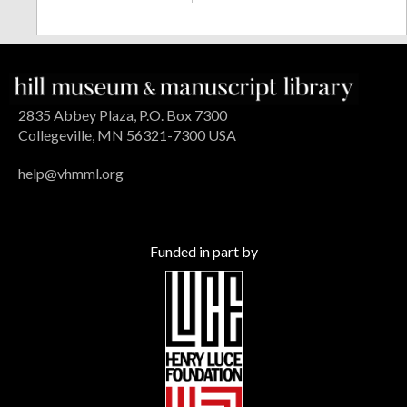
2835 Abbey Plaza, P.O. Box 7300
Collegeville, MN 56321-7300 USA
help@vhmml.org
Funded in part by