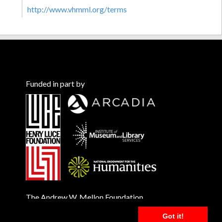
http://www.vhmml.org/terms
Funded in part by
The Andrew W. Mellon Foundation
Got it!