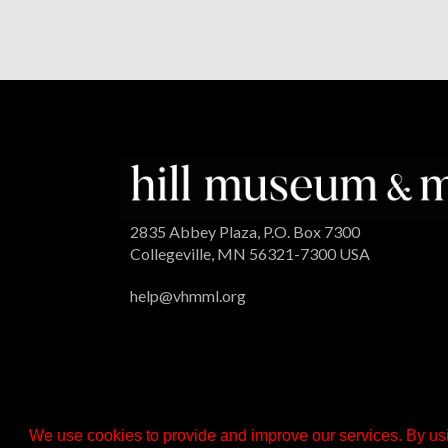
2835 Abbey Plaza, P.O. Box 7300
Collegeville, MN 56321-7300 USA
help@vhmml.org
We use cookies to provide and improve our services. By usi