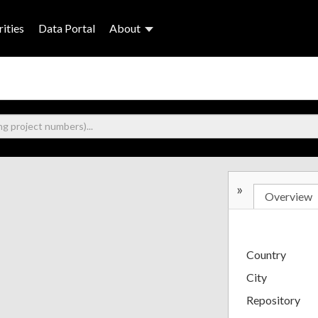
ities
Data Portal
About
»
Overview
Country
City
Repository