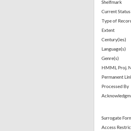
Shelfmark
Current Status
Type of Recor
Extent
Century(ies)
Language(s)
Genre(s)
HMML Proj. 
Permanent Lin
Processed By
Acknowledgm
Surrogate For
Access Restric