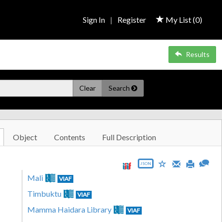
Sign In
|
Register
My List (
0
)
Results
Clear
Search
Object
Contents
Full Description
JSON
Mali
VIAF
Timbuktu
VIAF
Mamma Haidara Library
VIAF