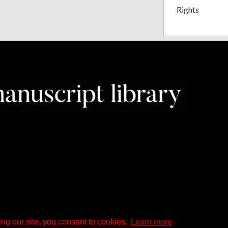
Rights
ng our site, you consent to cookies.
Learn more