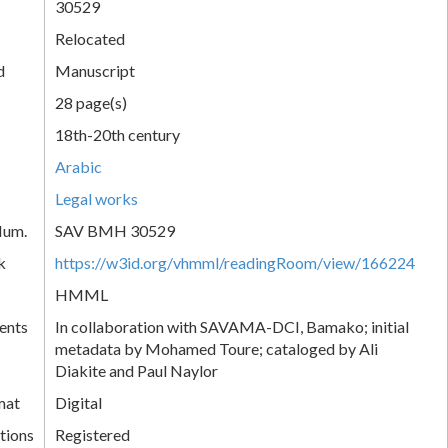
30529
Relocated
d
Manuscript
28 page(s)
18th-20th century
Arabic
Legal works
Num.
SAV BMH 30529
k
https://w3id.org/vhmml/readingRoom/view/166224
HMML
ents
In collaboration with SAVAMA-DCI, Bamako; initial
metadata by Mohamed Toure; cataloged by Ali
Diakite and Paul Naylor
mat
Digital
tions
Registered