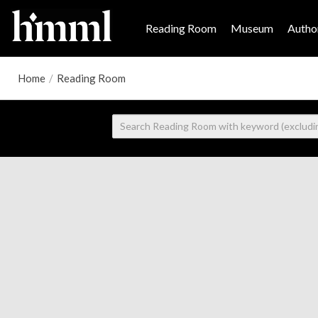
Reading Room
Museum
Author
Home
/
Reading Room