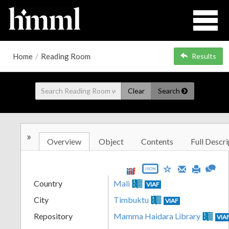
Home
/
Reading Room
Results
Clear
Search
»
Overview
Object
Contents
Full Descri
JSON
Country
Mali
VIAF
City
Timbuktu
VIAF
Repository
Mamma Haidara Library
VIA