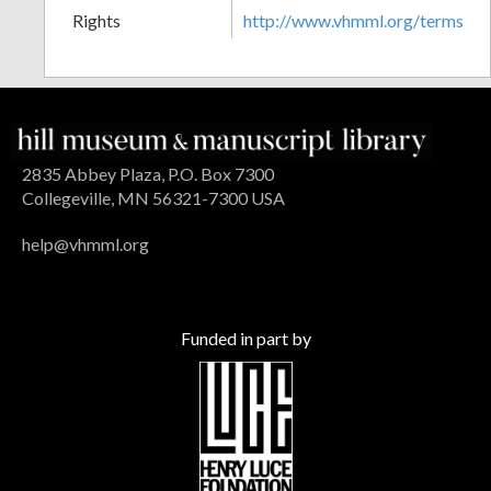
Rights
http://www.vhmml.org/terms
2835 Abbey Plaza, P.O. Box 7300
Collegeville, MN 56321-7300 USA
help@vhmml.org
Funded in part by