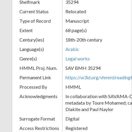
Shelfmark
35294
Current Status
Relocated
Type of Record
Manuscript
Extent
68 page(s)
Century(ies)
18th-20th century
Language(s)
Arabic
Genre(s)
Legal works
HMML Proj. Num.
SAV BMH 35294
Permanent Link
https://w3id.org/vhmml/readi
Processed By
HMML
Acknowledgments
In collaboration with SAVAMA-DC
metadata by Toure Mohamed; cat
Diakite and Paul Naylor
Surrogate Format
Digital
Access Restrictions
Registered