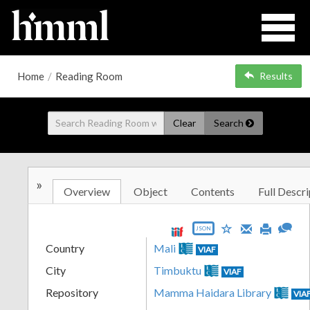
Home
/
Reading Room
Results
Clear
Search
»
Overview
Object
Contents
Full Descri
JSON
Country
Mali
VIAF
City
Timbuktu
VIAF
Repository
Mamma Haidara Library
VIA