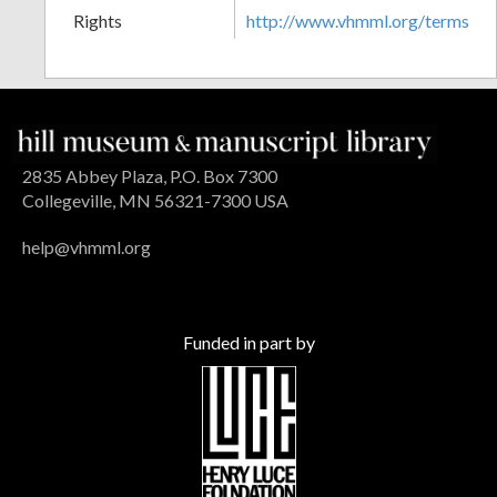
Rights
http://www.vhmml.org/terms
2835 Abbey Plaza, P.O. Box 7300
Collegeville, MN 56321-7300 USA
help@vhmml.org
Funded in part by