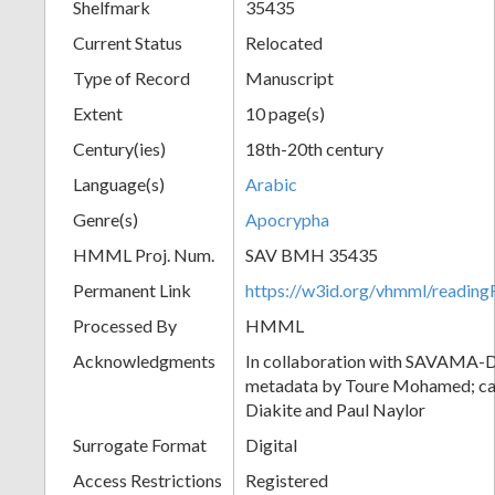
Shelfmark
35435
Current Status
Relocated
Type of Record
Manuscript
Extent
10 page(s)
Century(ies)
18th-20th century
Language(s)
Arabic
Genre(s)
Apocrypha
HMML Proj. Num.
SAV BMH 35435
Permanent Link
https://w3id.org/vhmml/readi
Processed By
HMML
Acknowledgments
In collaboration with SAVAMA-DC
metadata by Toure Mohamed; cat
Diakite and Paul Naylor
Surrogate Format
Digital
Access Restrictions
Registered