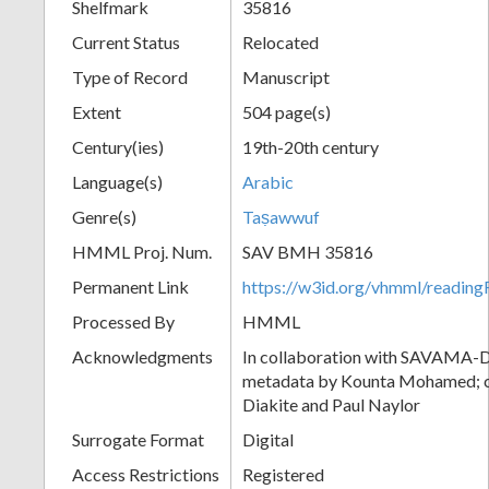
Shelfmark
35816
Current Status
Relocated
Type of Record
Manuscript
Extent
504 page(s)
Century(ies)
19th-20th century
Language(s)
Arabic
Genre(s)
Taṣawwuf
HMML Proj. Num.
SAV BMH 35816
Permanent Link
https://w3id.org/vhmml/readi
Processed By
HMML
Acknowledgments
In collaboration with SAVAMA-DC
metadata by Kounta Mohamed; c
Diakite and Paul Naylor
Surrogate Format
Digital
Access Restrictions
Registered