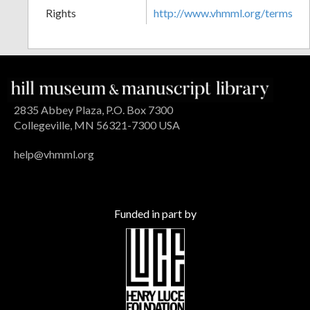
Rights
http://www.vhmml.org/terms
2835 Abbey Plaza, P.O. Box 7300
Collegeville, MN 56321-7300 USA
help@vhmml.org
Funded in part by