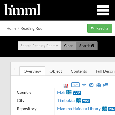
Home
/
Reading Room
Results
Clear
Search
»
Overview
Object
Contents
Full Descri
JSON
Country
Mali
VIAF
City
Timbuktu
VIAF
Repository
Mamma Haidara Library
VIA