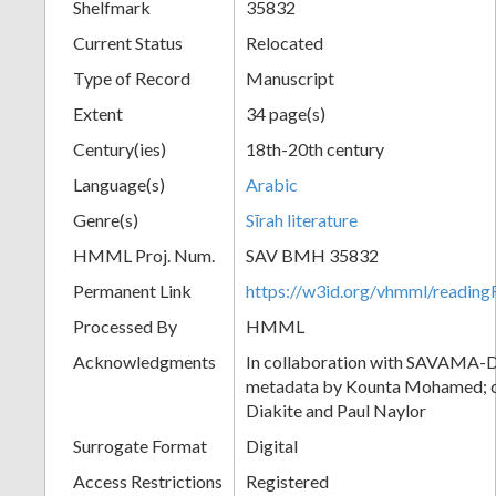
Shelfmark
35832
Current Status
Relocated
Type of Record
Manuscript
Extent
34 page(s)
Century(ies)
18th-20th century
Language(s)
Arabic
Genre(s)
Sīrah literature
HMML Proj. Num.
SAV BMH 35832
Permanent Link
https://w3id.org/vhmml/readi
Processed By
HMML
Acknowledgments
In collaboration with SAVAMA-DC
metadata by Kounta Mohamed; c
Diakite and Paul Naylor
Surrogate Format
Digital
Access Restrictions
Registered