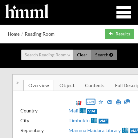
Home
/
Reading Room
Results
Clear
Search
»
Overview
Object
Contents
Full Descri
JSON
Country
Mali
VIAF
City
Timbuktu
VIAF
Repository
Mamma Haidara Library
VIA