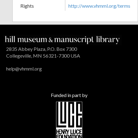
Rights
http://www.vhmml.org/terms
2835 Abbey Plaza, P.O. Box 7300
Collegeville, MN 56321-7300 USA
help@vhmml.org
Funded in part by