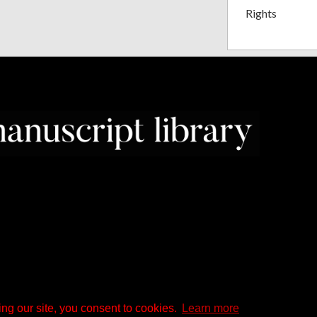
Rights
ng our site, you consent to cookies.
Learn more