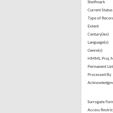
Shelfmark
Current Status
Type of Recor
Extent
Century(ies)
Language(s)
Genre(s)
HMML Proj. 
Permanent Lin
Processed By
Acknowledgm
Surrogate For
Access Restric