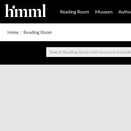
Reading Room
Museum
Author
Home
/
Reading Room