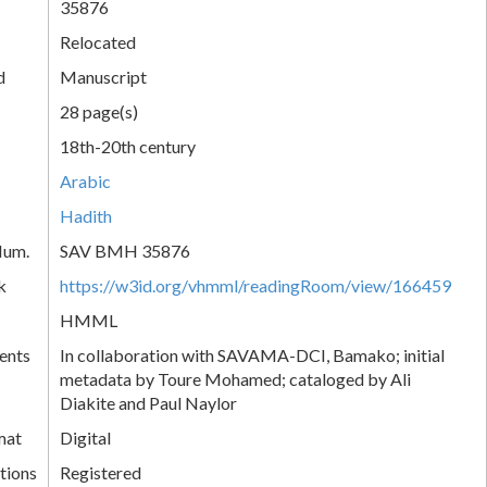
35876
Relocated
d
Manuscript
28 page(s)
18th-20th century
Arabic
Hadith
Num.
SAV BMH 35876
k
https://w3id.org/vhmml/readingRoom/view/166459
HMML
ents
In collaboration with SAVAMA-DCI, Bamako; initial
metadata by Toure Mohamed; cataloged by Ali
Diakite and Paul Naylor
mat
Digital
tions
Registered