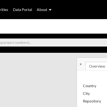
ities
Data Portal
About
»
Overview
Country
City
Repository