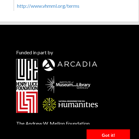
http://www.vhmml.org/terms
Funded in part by
The Andrew W. Mellon Foundation
Got it!