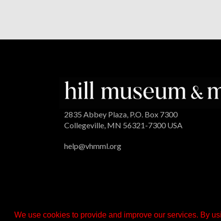
2835 Abbey Plaza, P.O. Box 7300
Collegeville, MN 56321-7300 USA
help@vhmml.org
We use cookies to provide and improve our services. By usi