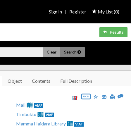
Sign In
|
Register
My List (
0
)
Results
Clear
Search
Object
Contents
Full Description
JSON
Mali
VIAF
Timbuktu
VIAF
Mamma Haidara Library
VIAF