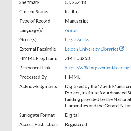
Shelfmark
Or. 23.448
Current Status
In situ
Type of Record
Manuscript
Language(s)
Arabic
Genre(s)
Legal works
External Facsimile
Leiden University Libraries
HMML Proj. Num.
ZMT 03263
Permanent Link
https://w3id.org/vhmml/readi
Processed By
HMML
Acknowledgments
Digitized by the “Zaydi Manuscri
Project, Institute for Advanced S
funding provided by the Nationa
Humanities and the Gerard B. L
Surrogate Format
Digital
Access Restrictions
Registered