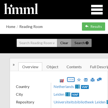
Home
/
Reading Room
Results
Clear
Search
»
Overview
Object
Contents
Full Descri
JSON
Country
Netherlands
VIAF
City
Leiden
VIAF
Repository
Universiteitsbibliotheek Leiden