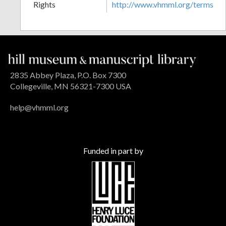
Rights
http://www.vhmml.org/terms
2835 Abbey Plaza, P.O. Box 7300
Collegeville, MN 56321-7300 USA
help@vhmml.org
Funded in part by