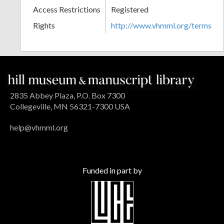
Access Restrictions
Registered
Rights
http://www.vhmml.org/terms
2835 Abbey Plaza, P.O. Box 7300
Collegeville, MN 56321-7300 USA
help@vhmml.org
Funded in part by