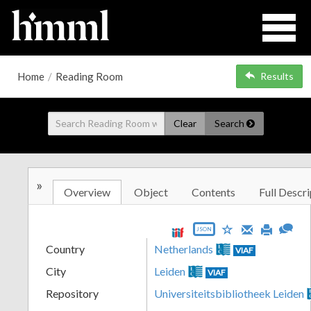
Home
/
Reading Room
Results
Clear
Search
»
Overview
Object
Contents
Full Descri
JSON
Country
Netherlands
VIAF
City
Leiden
VIAF
Repository
Universiteitsbibliotheek Leiden