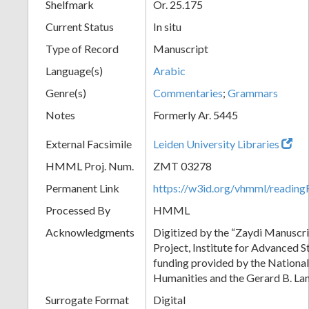
Shelfmark
Or. 25.175
Current Status
In situ
Type of Record
Manuscript
Language(s)
Arabic
Genre(s)
Commentaries
;
Grammars
Notes
Formerly Ar. 5445
External Facsimile
Leiden University Libraries
HMML Proj. Num.
ZMT 03278
Permanent Link
https://w3id.org/vhmml/readi
Processed By
HMML
Acknowledgments
Digitized by the “Zaydi Manuscri
Project, Institute for Advanced S
funding provided by the Nationa
Humanities and the Gerard B. L
Surrogate Format
Digital