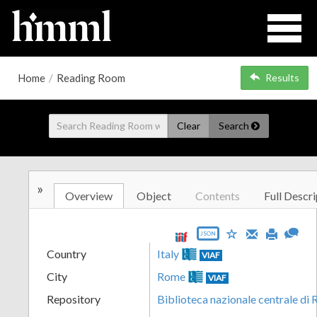
Home
/
Reading Room
Results
Clear
Search
»
Overview
Object
Contents
Full Descri
JSON
Country
Italy
VIAF
City
Rome
VIAF
Repository
Biblioteca nazionale centrale di