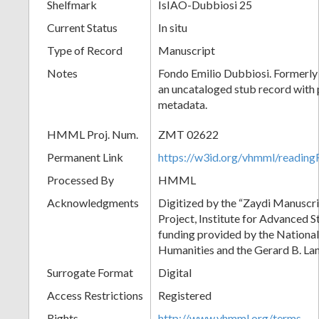
Shelfmark
IsIAO-Dubbiosi 25
Current Status
In situ
Type of Record
Manuscript
Notes
Fondo Emilio Dubbiosi. Formerly 
an uncataloged stub record with 
metadata.
HMML Proj. Num.
ZMT 02622
Permanent Link
https://w3id.org/vhmml/readi
Processed By
HMML
Acknowledgments
Digitized by the “Zaydi Manuscri
Project, Institute for Advanced S
funding provided by the Nationa
Humanities and the Gerard B. L
Surrogate Format
Digital
Access Restrictions
Registered
Rights
http://www.vhmml.org/terms