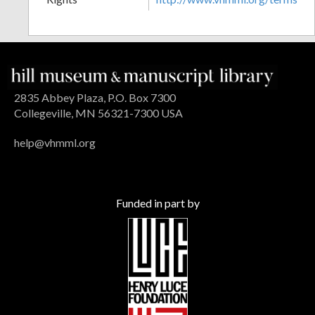
2835 Abbey Plaza, P.O. Box 7300
Collegeville, MN 56321-7300 USA
help@vhmml.org
Funded in part by