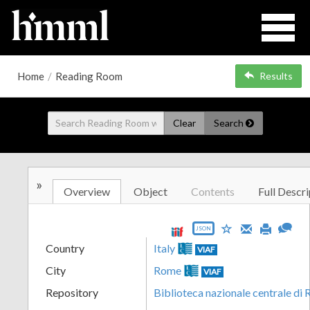
Home
/
Reading Room
Results
Clear
Search
»
Overview
Object
Contents
Full Descri
JSON
Country
Italy
VIAF
City
Rome
VIAF
Repository
Biblioteca nazionale centrale di