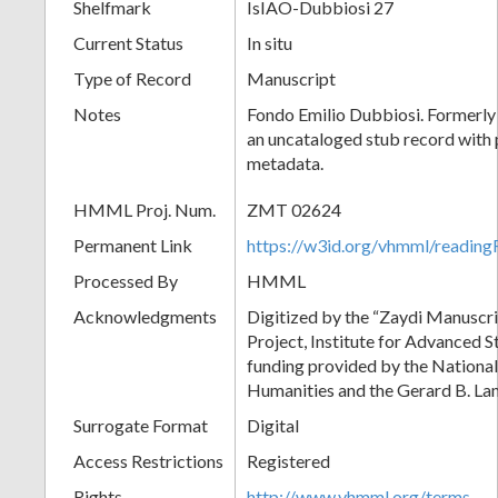
Shelfmark
IsIAO-Dubbiosi 27
Current Status
In situ
Type of Record
Manuscript
Notes
Fondo Emilio Dubbiosi. Formerly 
an uncataloged stub record with 
metadata.
HMML Proj. Num.
ZMT 02624
Permanent Link
https://w3id.org/vhmml/readi
Processed By
HMML
Acknowledgments
Digitized by the “Zaydi Manuscri
Project, Institute for Advanced S
funding provided by the Nationa
Humanities and the Gerard B. L
Surrogate Format
Digital
Access Restrictions
Registered
Rights
http://www.vhmml.org/terms