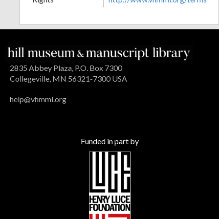
2835 Abbey Plaza, P.O. Box 7300
Collegeville, MN 56321-7300 USA
help@vhmml.org
Funded in part by