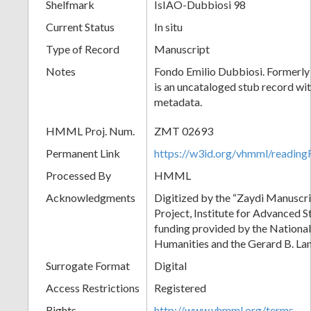
Shelfmark
IsIAO-Dubbiosi 98
Current Status
In situ
Type of Record
Manuscript
Notes
Fondo Emilio Dubbiosi. Formerly
is an uncataloged stub record wit
metadata.
HMML Proj. Num.
ZMT 02693
Permanent Link
https://w3id.org/vhmml/readi
Processed By
HMML
Acknowledgments
Digitized by the “Zaydi Manuscri
Project, Institute for Advanced S
funding provided by the Nationa
Humanities and the Gerard B. L
Surrogate Format
Digital
Access Restrictions
Registered
Rights
http://www.vhmml.org/terms