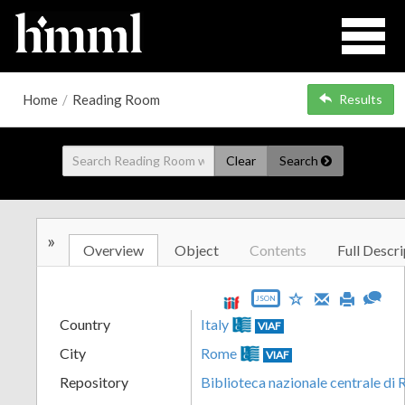
Home
/
Reading Room
Results
Clear
Search
»
Overview
Object
Contents
Full Descri
JSON
Country
Italy
VIAF
City
Rome
VIAF
Repository
Biblioteca nazionale centrale di