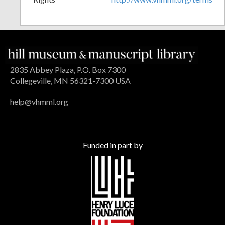
2835 Abbey Plaza, P.O. Box 7300
Collegeville, MN 56321-7300 USA
help@vhmml.org
Funded in part by