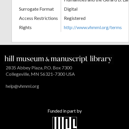
Surrogate Format
Digital
Access Restrictions
Registered
Rights
http://www.vhmml.org/terms
2835 Abbey Plaza, P.O. Box 7300
Collegeville, MN 56321-7300 USA
help@vhmml.org
Funded in part by