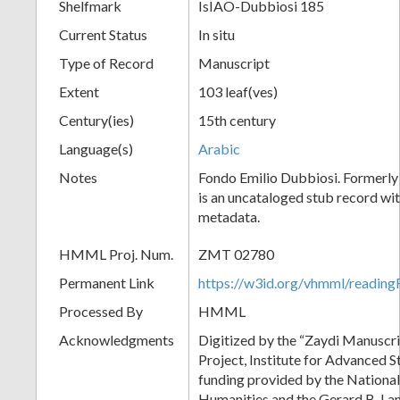
Shelfmark
IsIAO-Dubbiosi 185
Current Status
In situ
Type of Record
Manuscript
Extent
103 leaf(ves)
Century(ies)
15th century
Language(s)
Arabic
Notes
Fondo Emilio Dubbiosi. Formerly
is an uncataloged stub record wit
metadata.
HMML Proj. Num.
ZMT 02780
Permanent Link
https://w3id.org/vhmml/readi
Processed By
HMML
Acknowledgments
Digitized by the “Zaydi Manuscri
Project, Institute for Advanced S
funding provided by the Nationa
Humanities and the Gerard B. L