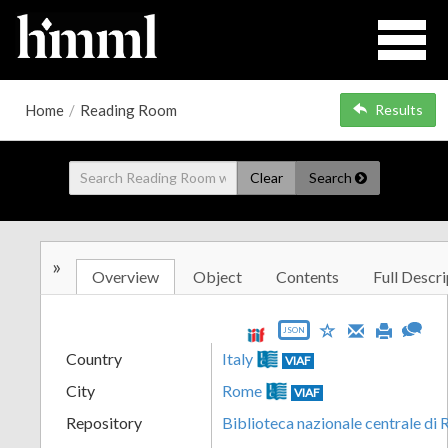
Home
/
Reading Room
Results
Clear
Search
»
Overview
Object
Contents
Full Descri
JSON
Country
Italy
VIAF
City
Rome
VIAF
Repository
Biblioteca nazionale centrale di