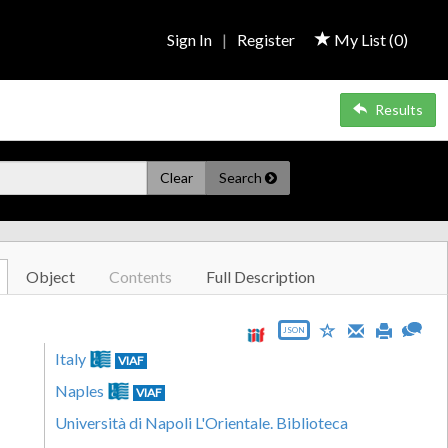
Sign In
|
Register
My List (
0
)
Results
Clear
Search
Object
Contents
Full Description
JSON
Italy
VIAF
Naples
VIAF
Università di Napoli L'Orientale. Biblioteca