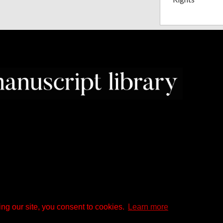
ng our site, you consent to cookies.
Learn more