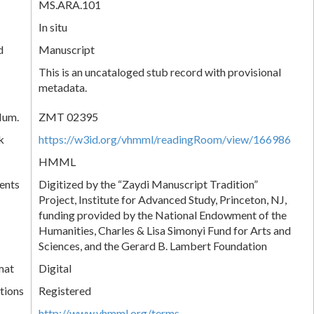
MS.ARA.101
In situ
d
Manuscript
This is an uncataloged stub record with provisional
metadata.
Num.
ZMT 02395
k
https://w3id.org/vhmml/readingRoom/view/166986
HMML
ents
Digitized by the “Zaydi Manuscript Tradition”
Project, Institute for Advanced Study, Princeton, NJ,
funding provided by the National Endowment of the
Humanities, Charles & Lisa Simonyi Fund for Arts and
Sciences, and the Gerard B. Lambert Foundation
mat
Digital
tions
Registered
http://www.vhmml.org/terms