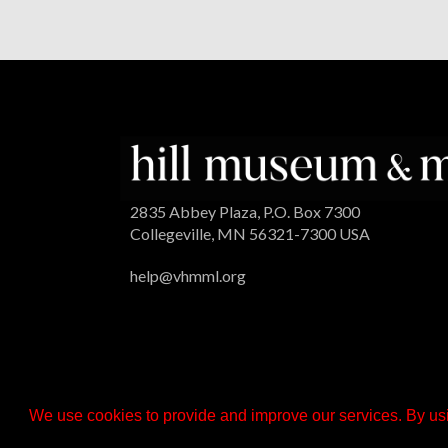
2835 Abbey Plaza, P.O. Box 7300
Collegeville, MN 56321-7300 USA
help@vhmml.org
We use cookies to provide and improve our services. By usi