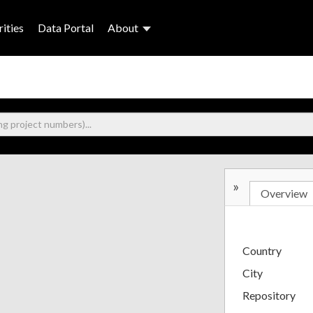
ities
Data Portal
About
»
Overview
Country
City
Repository